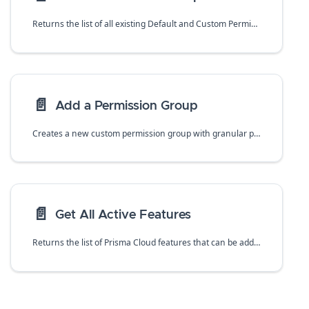
Returns the list of all existing Default and Custom Permission Groups.
📄️
Add a Permission Group
Creates a new custom permission group with granular permissions that restrict access to the Prisma Cloud administrative console. Values include name, optional description and selection of enabled features and functions.
📄️
Get All Active Features
Returns the list of Prisma Cloud features that can be added to Custom Permission Groups