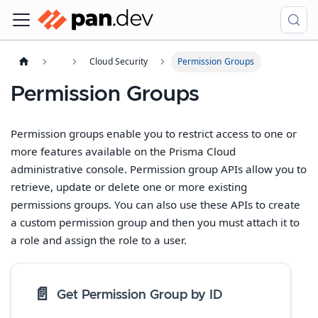
Cloud Security
Permission Groups
Permission Groups
Permission groups enable you to restrict access to one or
more features available on the Prisma Cloud
administrative console. Permission group APIs allow you to
retrieve, update or delete one or more existing
permissions groups. You can also use these APIs to create
a custom permission group and then you must attach it to
a role and assign the role to a user.
📄️
Get Permission Group by ID