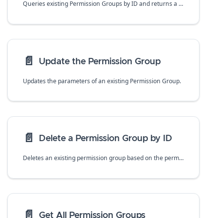
Queries existing Permission Groups by ID and returns a specific permission group that matches the Permission Group ID
📄️
Update the Permission Group
Updates the parameters of an existing Permission Group.
📄️
Delete a Permission Group by ID
Deletes an existing permission group based on the permissionGroupId
📄️
Get All Permission Groups