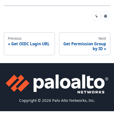
Previous
Next
Get OIDC Login URL
Get Permission Group
by ID
Copyright © 2026 Palo Alto Networks, Inc.