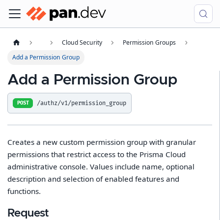
Cloud Security
Permission Groups
Add a Permission Group
Add a Permission Group
/authz/v1/permission_group
POST
Creates a new custom permission group with granular
permissions that restrict access to the Prisma Cloud
administrative console. Values include name, optional
description and selection of enabled features and
functions.
Request