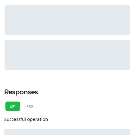
Responses
201
4XX
Successful operation