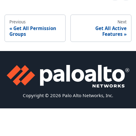
Previous
Next
Get All Permission
Get All Active
Groups
Features
Copyright © 2026 Palo Alto Networks, Inc.