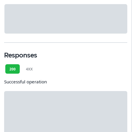
Responses
200
4XX
Successful operation