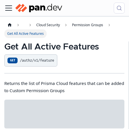
Cloud Security
Permission Groups
Get All Active Features
Get All Active Features
/authz/v1/feature
GET
Returns the list of Prisma Cloud features that can be added
to Custom Permission Groups