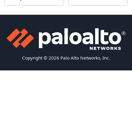
Copyright © 2026 Palo Alto Networks, Inc.