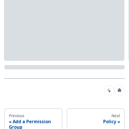
Previous
Next
Add a Permission
Policy
Group