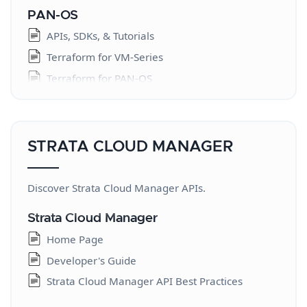
PAN-OS
APIs, SDKs, & Tutorials
Terraform for VM-Series
Terraform for PAN-OS
Ansible
Ansible Module Reference
Terraform Provider Reference
STRATA CLOUD MANAGER
Cloud NGFW
Discover Strata Cloud Manager APIs.
Introduction
Terraform - AWS
Strata Cloud Manager
Terraform - Azure
Home Page
Cloud NGFW for AWS API
Developer's Guide
Strata Cloud Manager API Best Practices
Strata Logging Service