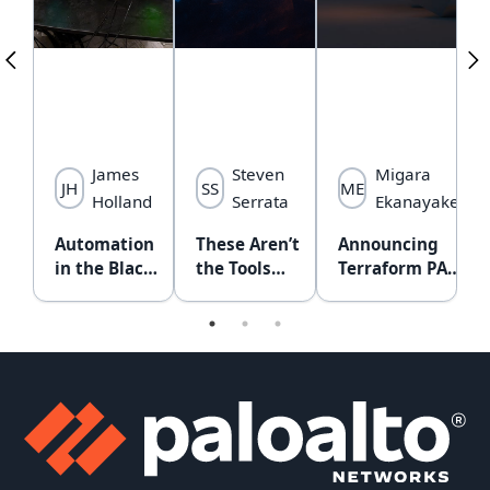
z
James
Steven
Migara
JH
SS
ME
ga
Holland
Serrata
Ekanayake
g
Automation
These Aren’t
Announcing
T
ng
in the Black
the Tools
Terraform PAN-
G
Hat NOC:
You’re
OS Provider
A
ng
From Lone
Looking For:
v2.0.0
C
Bottleneck
Securing
A
s of
to Collective
MCP with
(
cture
Brain
API
f
aC)
Intercept