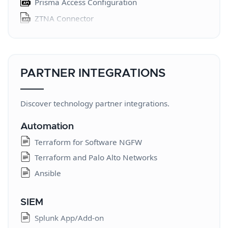
Prisma Access Configuration
WildFire API
ZTNA Connector
Expedition
Prisma SD-WAN
Expedition
Aggregate Monitoring
Multitenant Notifications
PARTNER INTEGRATIONS
Service Provider Interconnect
Prisma Browser for MSPs
Discover technology partner integrations.
SASE 5G Manage Services
Automation
SASE 5G Monitor Services
Terraform for Software NGFW
Prisma Access Configuration Orchestration
Terraform and Palo Alto Networks
SaaS Security Posture Management
Ansible
Identity Security Posture Management
Autonomous DEM
SIEM
Log Forwarding
Splunk App/Add-on