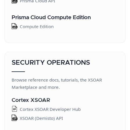
Prisma Cloud API
Prisma Cloud Compute Edition
Compute Edition
SECURITY OPERATIONS
Browse reference docs, tutorials, the XSOAR
Marketplace and more.
Cortex XSOAR
Cortex XSOAR Developer Hub
XSOAR (Demisto) API