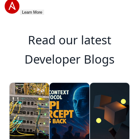
Learn More
Read our latest
Developer Blogs