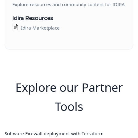
Prisma Access Insights 3.0
Explore resources and community content for IDIRA
Prisma SD-WAN
Idira Resources
Prisma SD-WAN Overview
Idira Marketplace
Prisma SD-WAN Unified
Prisma SD-WAN Legacy
Prisma SASE Service Status
Prisma SASE Service Status API
Explore our Partner
Tools
Software Firewall deployment with Terraform