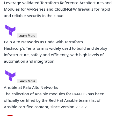
Leverage validated Terraform Reference Architectures and
Modules for VM-Series and CloudNGFW firewalls for rapid
and reliable security in the cloud.
Learn More
Palo Alto Networks as Code with Terraform
Hashicorp's Terraform is widely used to build and deploy
infrastructure, safely and efficiently, with high levels of
automation and integration.
Learn More
Ansible at Palo Alto Networks
The collection of Ansible modules for PAN-OS has been
officially certified by the Red Hat Ansible team (list of
Ansible certified content) since version 2.12.2.