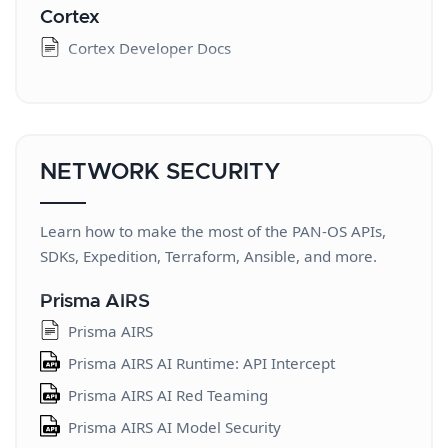
Cortex
Cortex Developer Docs
NETWORK SECURITY
Learn how to make the most of the PAN-OS APIs,
SDKs, Expedition, Terraform, Ansible, and more.
Prisma AIRS
Prisma AIRS
Prisma AIRS AI Runtime: API Intercept
Prisma AIRS AI Red Teaming
Prisma AIRS AI Model Security