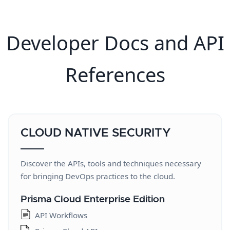
Developer Docs and API
References
CLOUD NATIVE SECURITY
Discover the APIs, tools and techniques necessary
for bringing DevOps practices to the cloud.
Prisma Cloud Enterprise Edition
API Workflows