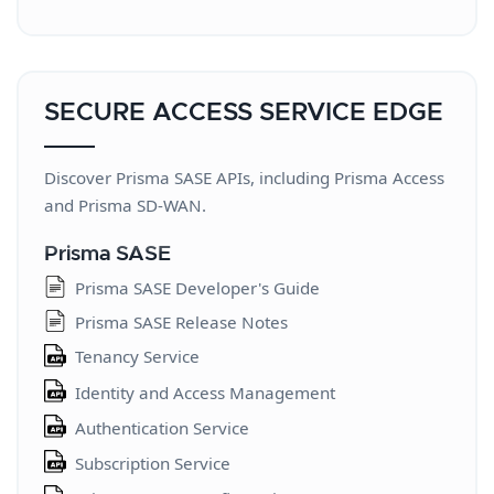
Log Forwarding Developer's Guide
Log Forwarding Change Log
Log Forwarding Release Notes
SECURE ACCESS SERVICE EDGE
Log Forwarding
Cloud-Delivered Security Services
Discover Prisma SASE APIs, including Prisma Access
Cloud-Delivered Security Services
and Prisma SD-WAN.
AIOps for NGFW Best Practice Assessment
Prisma SASE
API
Prisma SASE Developer's Guide
Threat Vault APIs
Prisma SASE Release Notes
IoT API
Tenancy Service
DNS Security API
Identity and Access Management
Data Loss Prevention API
Authentication Service
Email Data Loss Prevention API
Subscription Service
SaaS Security API