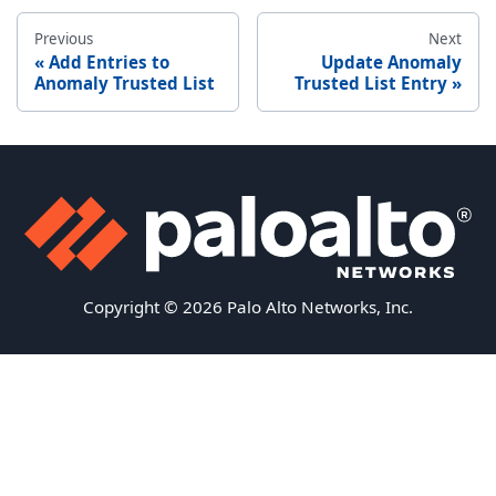
Previous
Next
Add Entries to
Update Anomaly
Anomaly Trusted List
Trusted List Entry
Copyright © 2026 Palo Alto Networks, Inc.