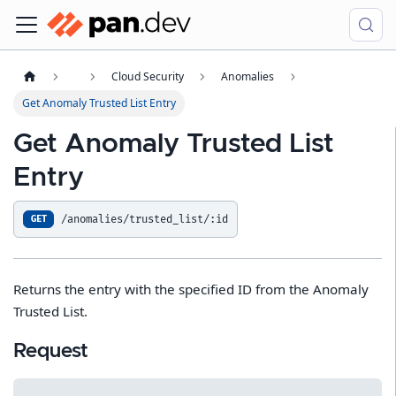
Cloud Security
Anomalies
Get Anomaly Trusted List Entry
Get Anomaly Trusted List
Entry
/anomalies/trusted_list/:id
GET
Returns the entry with the specified ID from the Anomaly
Trusted List.
Request