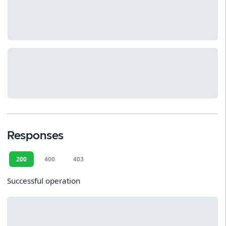
Responses
200
400
403
Successful operation