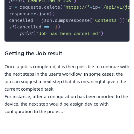
print
(
'CANCELLING A JOB'
)
r 
=
 requests
.
delete
(
'https://'
+
ip
+
'/api/v1/job
response
=
r
.
json
(
)
cancelled 
=
 json
.
dumpsresponse
[
'Contents'
]
[
're
if
(
cancelled 
==
-
1
)
print
(
'Job has been cancelled'
)
Getting the Job result
Once a job is completed, it is then possible to continue with
the next steps in the user's workflow. In some cases, the
job can suggest a next step that it is meaningful given the
current completed task.
For instance, after a configuration has been imorted to the
device, the next step would be assign device with
configuration to the project.