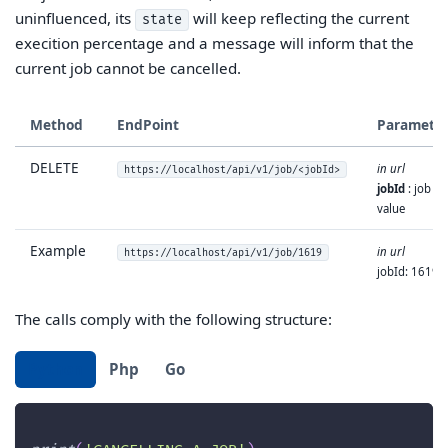
uninfluenced, its
will keep reflecting the current
state
execition percentage and a message will inform that the
current job cannot be cancelled.
Method
EndPoint
Paramete
DELETE
in url
https://localhost/api/v1/job/<jobId>
jobId
: job id
value
Example
in url
https://localhost/api/v1/job/1619
jobId: 1619
The calls comply with the following structure:
Python
Php
Go