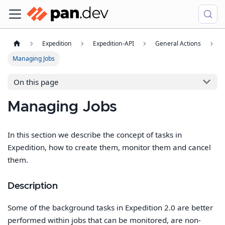
Expedition
Expedition-API
General Actions
Managing Jobs
On this page
Managing Jobs
In this section we describe the concept of tasks in
Expedition, how to create them, monitor them and cancel
them.
Description
Some of the background tasks in Expedition 2.0 are better
performed within jobs that can be monitored, are non-