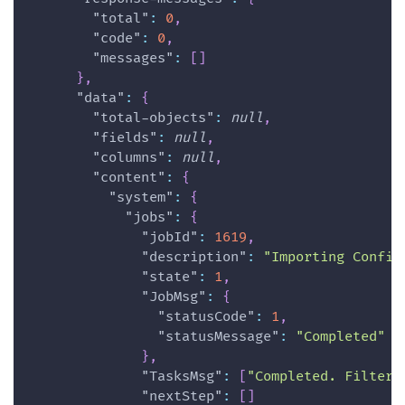
"total"
:
0
,
"code"
:
0
,
"messages"
:
[
]
}
,
"data"
:
{
"total-objects"
:
null
,
"fields"
:
null
,
"columns"
:
null
,
"content"
:
{
"system"
:
{
"jobs"
:
{
"jobId"
:
1619
,
"description"
:
"Importing Config
"state"
:
1
,
"JobMsg"
:
{
"statusCode"
:
1
,
"statusMessage"
:
"Completed"
}
,
"TasksMsg"
:
[
"Completed. Filter 
"nextStep"
:
[
]