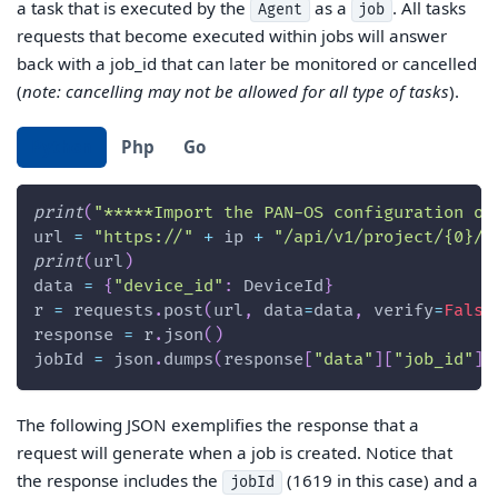
a task that is executed by the
as a
. All tasks
Agent
job
requests that become executed within jobs will answer
back with a job_id that can later be monitored or cancelled
(
note: cancelling may not be allowed for all type of tasks
).
Python
Php
Go
print
(
"*****Import the PAN-OS configuration of
url 
=
"https://"
+
 ip 
+
"/api/v1/project/{0}/i
print
(
url
)
data 
=
{
"device_id"
:
 DeviceId
}
r 
=
 requests
.
post
(
url
,
 data
=
data
,
 verify
=
False
response 
=
 r
.
json
(
)
jobId 
=
 json
.
dumps
(
response
[
"data"
]
[
"job_id"
]
)
The following JSON exemplifies the response that a
request will generate when a job is created. Notice that
the response includes the
(1619 in this case) and a
jobId