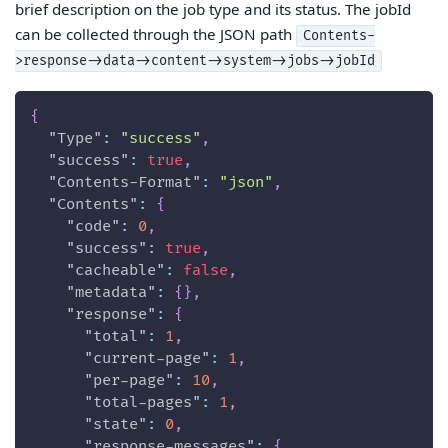
brief description on the job type and its status. The jobId
can be collected through the JSON path
Contents-
>response->data->content->system->jobs->jobId
{
"Type"
:
"success"
,
"success"
:
true
,
"Contents-Format"
:
"json"
,
"Contents"
:
{
"code"
:
0
,
"success"
:
true
,
"cacheable"
:
false
,
"metadata"
:
{
}
,
"response"
:
{
"total"
:
1
,
"current-page"
:
1
,
"per-page"
:
10
,
"total-pages"
:
1
,
"state"
:
0
,
"response-messages"
:
{