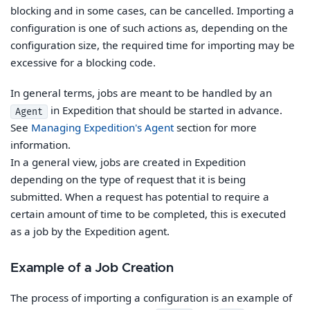
blocking and in some cases, can be cancelled. Importing a
configuration is one of such actions as, depending on the
configuration size, the required time for importing may be
excessive for a blocking code.
In general terms, jobs are meant to be handled by an
in Expedition that should be started in advance.
Agent
See
Managing Expedition's Agent
section for more
information.
In a general view, jobs are created in Expedition
depending on the type of request that it is being
submitted. When a request has potential to require a
certain amount of time to be completed, this is executed
as a job by the Expedition agent.
Example of a Job Creation
The process of importing a configuration is an example of