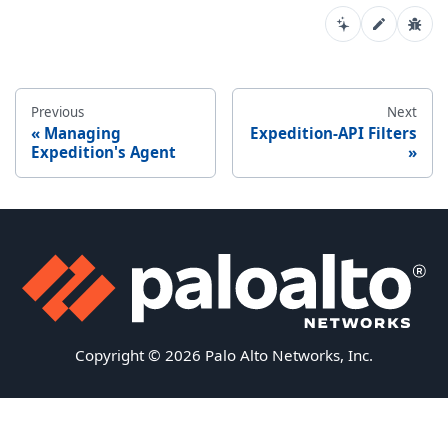
Previous
Next
Managing
Expedition-API Filters
Expedition's Agent
Copyright © 2026 Palo Alto Networks, Inc.