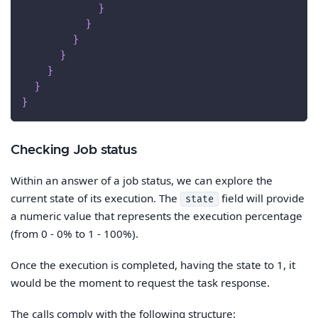
}
}
}
}
}
}
}
Checking Job status
Within an answer of a job status, we can explore the
current state of its execution. The
field will provide
state
a numeric value that represents the execution percentage
(from 0 - 0% to 1 - 100%).
Once the execution is completed, having the state to 1, it
would be the moment to request the task response.
The calls comply with the following structure: