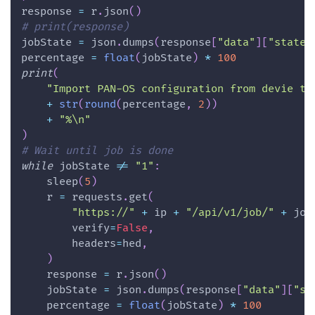
response 
=
 r
.
json
(
)
# print(response)
jobState 
=
 json
.
dumps
(
response
[
"data"
]
[
"state"
percentage 
=
float
(
jobState
)
*
100
print
(
"Import PAN-OS configuration from devie to
+
str
(
round
(
percentage
,
2
)
)
+
"%\n"
)
# Wait until job is done
while
 jobState 
!=
"1"
:
    sleep
(
5
)
    r 
=
 requests
.
get
(
"https://"
+
 ip 
+
"/api/v1/job/"
+
 job
        verify
=
False
,
        headers
=
hed
,
)
    response 
=
 r
.
json
(
)
    jobState 
=
 json
.
dumps
(
response
[
"data"
]
[
"st
    percentage 
=
float
(
jobState
)
*
100