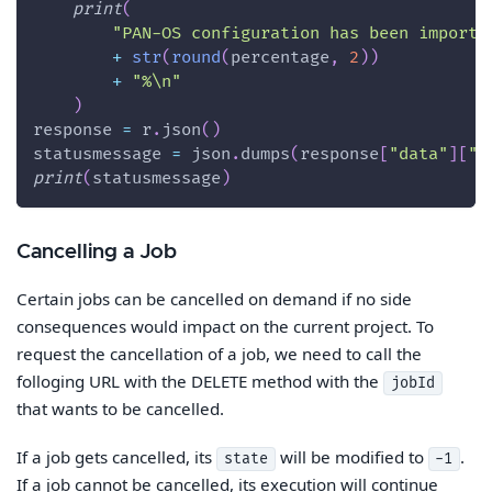
print
(
"PAN-OS configuration has been importe
+
str
(
round
(
percentage
,
2
)
)
+
"%\n"
)
response 
=
 r
.
json
(
)
statusmessage 
=
 json
.
dumps
(
response
[
"data"
]
[
"t
print
(
statusmessage
)
Cancelling a Job
Certain jobs can be cancelled on demand if no side
consequences would impact on the current project. To
request the cancellation of a job, we need to call the
folloging URL with the DELETE method with the
jobId
that wants to be cancelled.
If a job gets cancelled, its
will be modified to
.
state
-1
If a job cannot be cancelled, its execution will continue