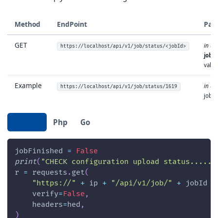
Method
EndPoint
Par
GET
in url
https://localhost/api/v1/job/status/<jobId>
jobId
value
Example
in url
https://localhost/api/v1/job/status/1619
jobId
Python
Php
Go
jobFinished 
=
False
print
(
"CHECK configuration upload status......
r 
=
 requests
.
get
(
"https://"
+
 ip 
+
"/api/v1/job/"
+
 jobId 
+
    verify
=
False
,
    headers
=
hed
,
)