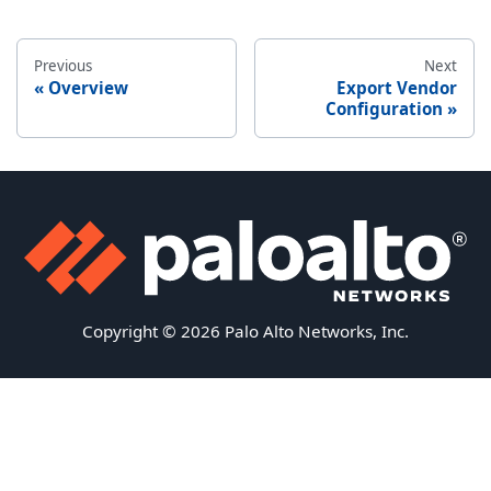
Previous
Next
Overview
Export Vendor
Configuration
Copyright © 2026 Palo Alto Networks, Inc.