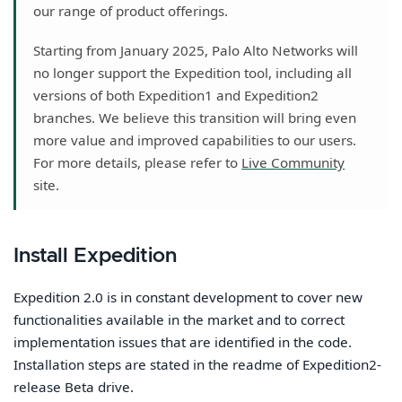
our range of product offerings.
Starting from January 2025, Palo Alto Networks will
no longer support the Expedition tool, including all
versions of both Expedition1 and Expedition2
branches. We believe this transition will bring even
more value and improved capabilities to our users.
For more details, please refer to
Live Community
site.
Install Expedition
Expedition 2.0 is in constant development to cover new
functionalities available in the market and to correct
implementation issues that are identified in the code.
Installation steps are stated in the readme of Expedition2-
release Beta drive.