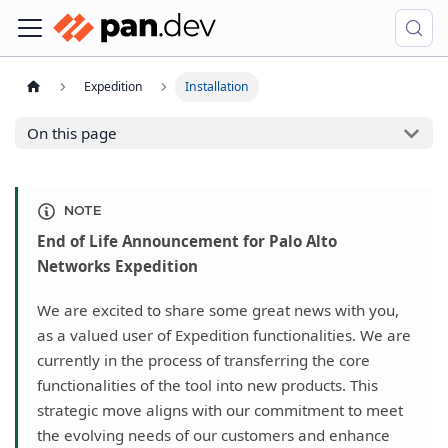
Expedition
Installation
On this page
NOTE
End of Life Announcement for Palo Alto
Networks Expedition
We are excited to share some great news with you,
as a valued user of Expedition functionalities. We are
currently in the process of transferring the core
functionalities of the tool into new products. This
strategic move aligns with our commitment to meet
the evolving needs of our customers and enhance