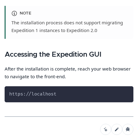
NOTE
The installation process does not support migrating
Expedition 1 instances to Expedition 2.0
Accessing the Expedition GUI
After the installation is complete, reach your web browser
to navigate to the front-end.
https://localhost