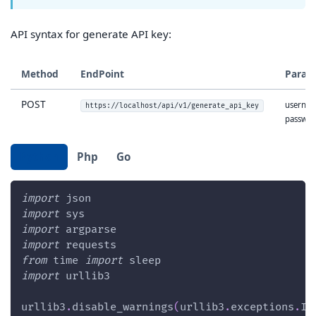
API syntax for generate API key:
Method
EndPoint
Param
POST
usernam
https://localhost/api/v1/generate_api_key
passwo
Python
Php
Go
import
 json
import
 sys
import
 argparse
import
 requests
from
 time 
import
 sleep
import
 urllib3
urllib3
.
disable_warnings
(
urllib3
.
exceptions
.
In