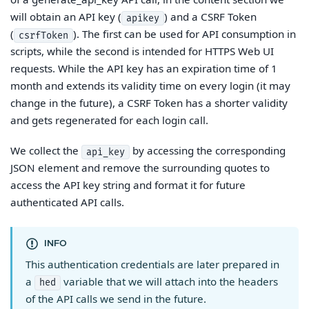
will obtain an API key (
) and a CSRF Token
apikey
(
). The first can be used for API consumption in
csrfToken
scripts, while the second is intended for HTTPS Web UI
requests. While the API key has an expiration time of 1
month and extends its validity time on every login (it may
change in the future), a CSRF Token has a shorter validity
and gets regenerated for each login call.
We collect the
by accessing the corresponding
api_key
JSON element and remove the surrounding quotes to
access the API key string and format it for future
authenticated API calls.
INFO
This authentication credentials are later prepared in
a
variable that we will attach into the headers
hed
of the API calls we send in the future.