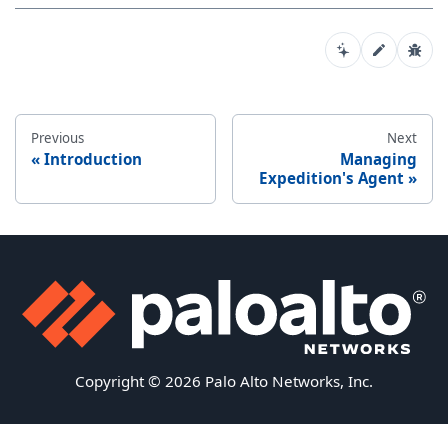
Previous
Next
Introduction
Managing
Expedition's Agent
Copyright © 2026 Palo Alto Networks, Inc.