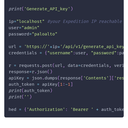
print
(
'Generate_API_key'
)
ip
=
"localhost"
#your Expedition IP reachable f
user
=
"admin"
password
=
"paloalto"
url 
=
'https://'
+
ip
+
'/api/v1/generate_api_key'
credentials 
=
{
"username"
:
user
,
"password"
:
pas
r 
=
 requests
.
post
(
url
,
 data
=
credentials
,
 verif
response
=
r
.
json
(
)
apiKey 
=
 json
.
dumps
(
response
[
'Contents'
]
[
'resp
auth_token 
=
 apiKey
[
1
:
-
1
]
print
(
auth_token
)
print
(
''
)
hed 
=
{
'Authorization'
:
'Bearer '
+
 auth_token