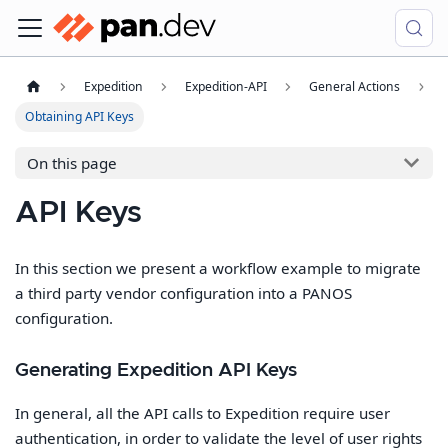
Expedition
Expedition-API
General Actions
Obtaining API Keys
On this page
API Keys
In this section we present a workflow example to migrate
a third party vendor configuration into a PANOS
configuration.
Generating Expedition API Keys
In general, all the API calls to Expedition require user
authentication, in order to validate the level of user rights