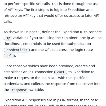
to perform specific API calls. This is done through the use
of API keys. The first step is to log into Expedition and
retrieve an API key that would offer us access to later API
calls.
As shown in Snippet 1, defines the Expedition IP to connect
(
variable),if you are using the container , the ip will be
ip
"localhost", credentials to be used for authentication
(
) and the URL to access the login route
credentials
(
).
url
Once those variables have been provided, creates and
establishes an SSL connection (
) to Expedition to
curl
make a request to the login URL with the specified
credentials, and collects the response from the server into
the
variable.
response
Expedition API responses are in JSON format. In the case
of a generate_api_key API call, in the content section we