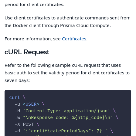
period for client certificates.
Use client certificates to authenticate commands sent from
the Docker client through Prisma Cloud Compute.
For more information, see
Certificates
.
cURL Request
Refer to the following example cURL request that uses
basic auth to set the validity period for client certificates to
seven days:
curl
\
-u
<
USER
>
\
-H
'Content-Type: application/json'
\
-w
"
\n
Response code: %{http_code}
\n
"
\
-X
 POST 
\
-d
'{"certificatePeriodDays": 7} '
\