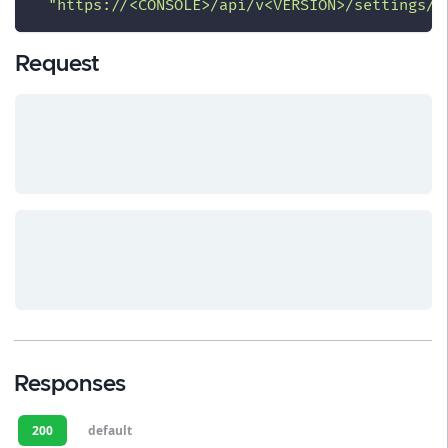
"https://<CONSOLE>/api/v<VERSION>/settings/c
Request
Responses
200
default