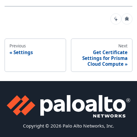
Previous
Next
Settings
Get Certificate
Settings for Prisma
Cloud Compute
Copyright © 2026 Palo Alto Networks, Inc.