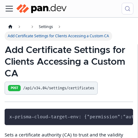
Settings
Add Certificate Settings for Clients Accessing a Custom CA
Add Certificate Settings for
Clients Accessing a Custom
CA
/api/v34.04/settings/certificates
POST
x-prisma-cloud-target-env: {"permission":"auth
Sets a certificate authority (CA) to trust and the validity