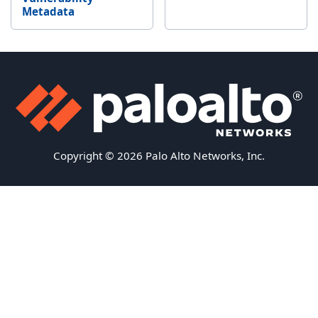
Metadata
Copyright © 2026 Palo Alto Networks, Inc.