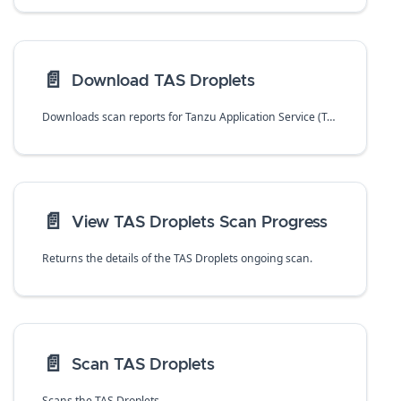
📄️
Download TAS Droplets
Downloads scan reports for Tanzu Application Service (TAS) droplets in CSV format.
📄️
View TAS Droplets Scan Progress
Returns the details of the TAS Droplets ongoing scan.
📄️
Scan TAS Droplets
Scans the TAS Droplets.