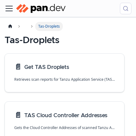
Tas-Droplets
Tas-Droplets
📄️
Get TAS Droplets
Retrieves scan reports for Tanzu Application Service (TAS) droplets.
📄️
TAS Cloud Controller Addresses
Gets the Cloud Controller Addresses of scanned Tanzu Application Service (TAS) droplets.