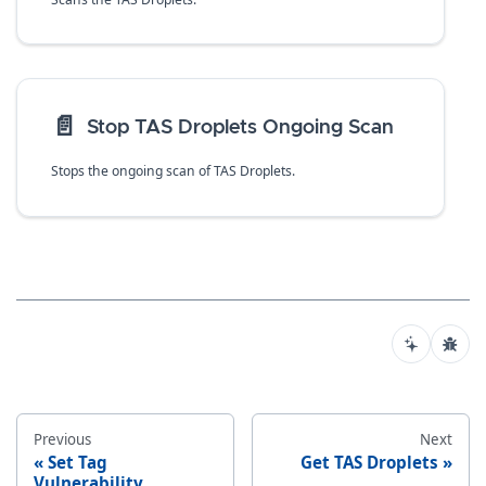
📄️
Stop TAS Droplets Ongoing Scan
Stops the ongoing scan of TAS Droplets.
Previous
Next
Set Tag
Get TAS Droplets
Vulnerability