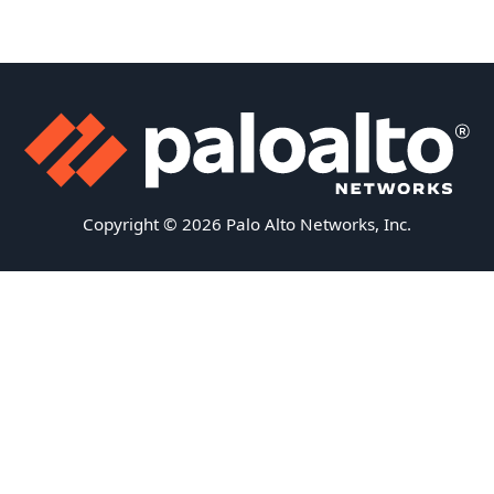
Copyright © 2026 Palo Alto Networks, Inc.