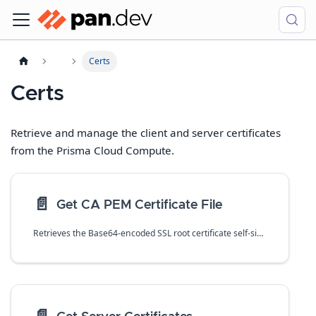
Certs
Certs
Retrieve and manage the client and server certificates
from the Prisma Cloud Compute.
📄️
Get CA PEM Certificate File
Retrieves the Base64-encoded SSL root certificate self-signed by primary certificate authority (CA) in PEM format.