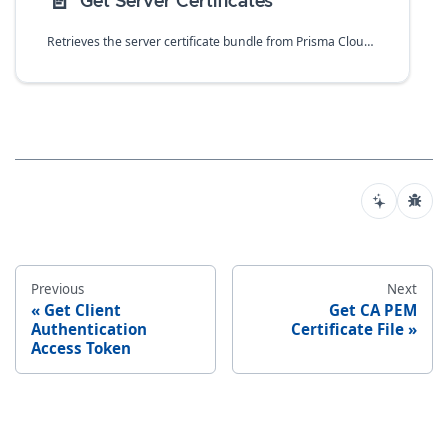
📄️
Get Server Certificates
Retrieves the server certificate bundle from Prisma Cloud Compute that contains a chain of certificates.
Previous
Next
Get Client
Get CA PEM
Authentication
Certificate File
Access Token