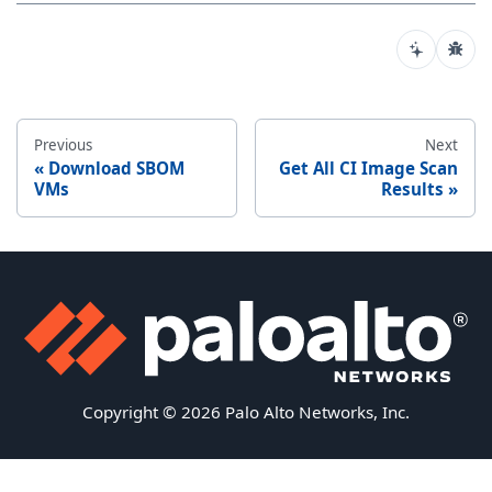
Previous
Next
Download SBOM
Get All CI Image Scan
VMs
Results
Copyright © 2026 Palo Alto Networks, Inc.