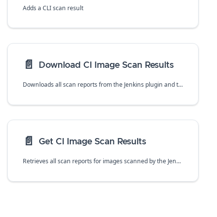
Adds a CLI scan result
📄️
Download CI Image Scan Results
Downloads all scan reports from the Jenkins plugin and twistcli in CSV format.
📄️
Get CI Image Scan Results
Retrieves all scan reports for images scanned by the Jenkins plugin or twistcli tool for a specific image with an given `id`. The `id` is `_id` value returned in the base `/api/v1/scans` request.