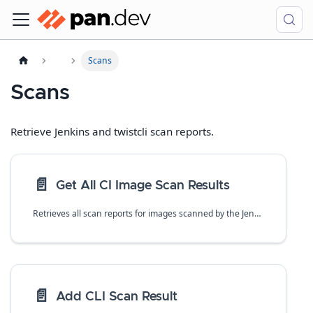
Scans
Scans
Retrieve Jenkins and twistcli scan reports.
📄️
Get All CI Image Scan Results
Retrieves all scan reports for images scanned by the Jenkins plugin or twistcli.
📄️
Add CLI Scan Result