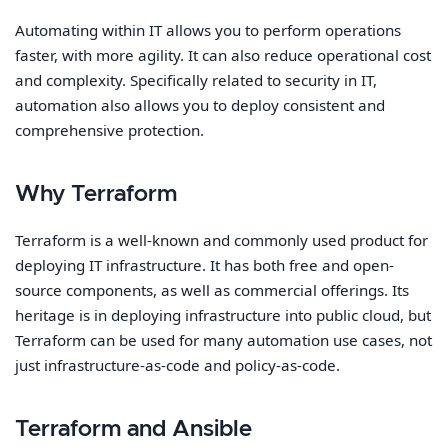
Automating within IT allows you to perform operations
faster, with more agility. It can also reduce operational cost
and complexity. Specifically related to security in IT,
automation also allows you to deploy consistent and
comprehensive protection.
Why Terraform
Terraform is a well-known and commonly used product for
deploying IT infrastructure. It has both free and open-
source components, as well as commercial offerings. Its
heritage is in deploying infrastructure into public cloud, but
Terraform can be used for many automation use cases, not
just infrastructure-as-code and policy-as-code.
Terraform and Ansible