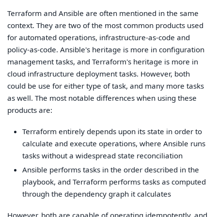
Terraform and Ansible are often mentioned in the same
context. They are two of the most common products used
for automated operations, infrastructure-as-code and
policy-as-code. Ansible's heritage is more in configuration
management tasks, and Terraform's heritage is more in
cloud infrastructure deployment tasks. However, both
could be use for either type of task, and many more tasks
as well. The most notable differences when using these
products are:
Terraform entirely depends upon its state in order to
calculate and execute operations, where Ansible runs
tasks without a widespread state reconciliation
Ansible performs tasks in the order described in the
playbook, and Terraform performs tasks as computed
through the dependency graph it calculates
However, both are capable of operating idempotently, and