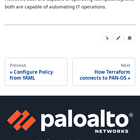
both are capable of automating IT operations.
Previous
Next
Configure Policy
How Terraform
from YAML
connects to PAN-OS