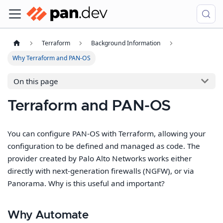
Terraform
Background Information
Why Terraform and PAN-OS
On this page
Terraform and PAN-OS
You can configure PAN-OS with Terraform, allowing your
configuration to be defined and managed as code. The
provider created by Palo Alto Networks works either
directly with next-generation firewalls (NGFW), or via
Panorama. Why is this useful and important?
Why Automate