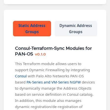
Static Address
Dynamic Address
Groups
Groups
Consul-Terraform-Sync Modules for
PAN-OS
v0.1.0
This Terraform module allows users to
support Dynamic Firewalling by integrating
Consul
with Palo Alto Networks PAN-OS
based
PA-Series and VM-Series NGFW
devices
to dynamically manage the Address Objects
based on service definition in Consul catalog.
In addition, this module also manages
dynamic registration/de-registration of