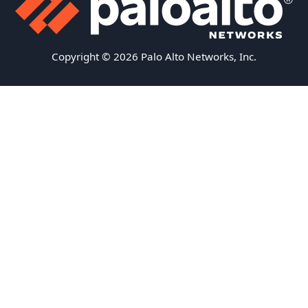
Copyright © 2026 Palo Alto Networks, Inc.