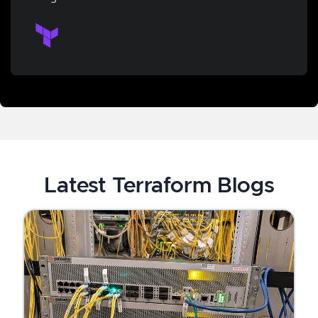
Latest Terraform Blogs