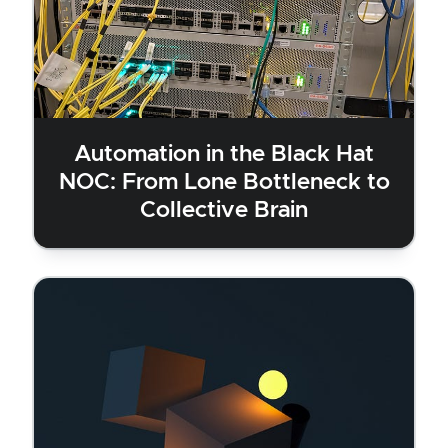
Automation in the Black Hat
NOC: From Lone Bottleneck to
Collective Brain