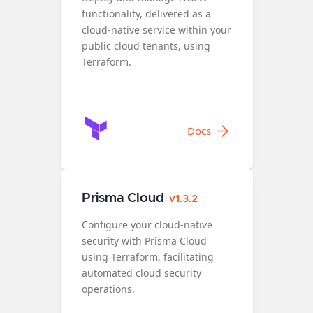
functionality, delivered as a
cloud-native service within your
public cloud tenants, using
Terraform.
Docs
Prisma Cloud
v1.3.2
Configure your cloud-native
security with Prisma Cloud
using Terraform, facilitating
automated cloud security
operations.