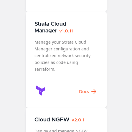
Strata Cloud
Manager
v1.0.11
Manage your Strata Cloud
Manager configuration and
centralized network security
policies as code using
Terraform.
Docs
Cloud NGFW
v2.0.1
Deploy and manage NGFW