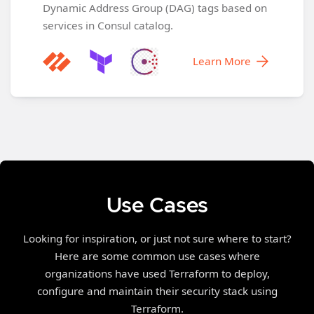
Dynamic Address Group (DAG) tags based on
services in Consul catalog.
Learn More
Use Cases
Looking for inspiration, or just not sure where to start?
Here are some common use cases where
organizations have used Terraform to deploy,
configure and maintain their security stack using
Terraform.