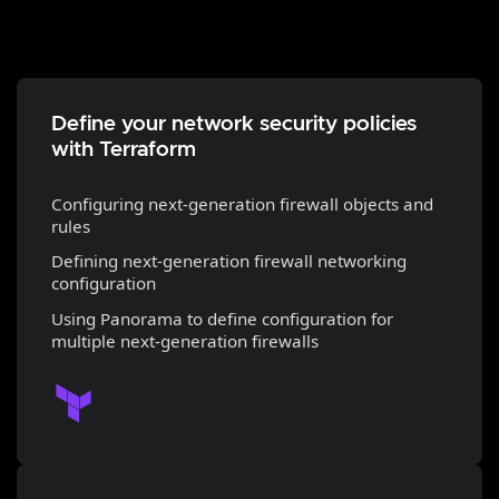
Define your network security policies
with Terraform
Configuring next-generation firewall objects and
rules
Defining next-generation firewall networking
configuration
Using Panorama to define configuration for
multiple next-generation firewalls