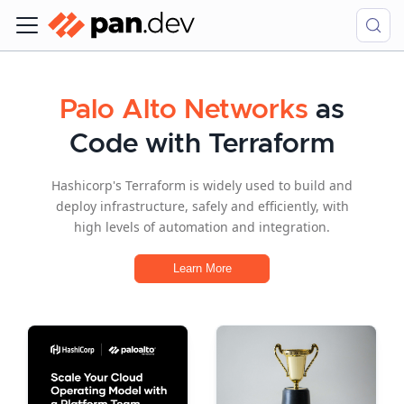
Palo Alto Networks
as
Code with Terraform
Hashicorp's Terraform is widely used to build and
deploy infrastructure, safely and efficiently, with
high levels of automation and integration.
Learn More