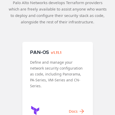
Palo Alto Networks develops Terraform providers
which are freely available to assist anyone who wants
to deploy and configure their security stack as code,
alongside the rest of their infrastructure.
PAN-OS
v1.11.1
Define and manage your
network security configuration
as code, including Panorama,
PA-Series, VM-Series and CN-
Series.
Docs