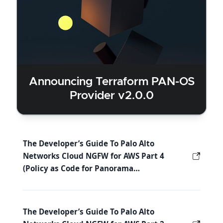
Announcing Terraform PAN-OS
Provider v2.0.0
The Developer’s Guide To Palo Alto
Networks Cloud NGFW for AWS Part 4
(Policy as Code for Panorama…
The Developer’s Guide To Palo Alto