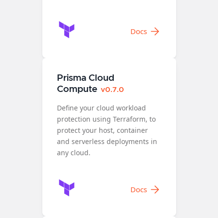
Docs
Prisma Cloud
Compute
v0.7.0
Define your cloud workload
protection using Terraform, to
protect your host, container
and serverless deployments in
any cloud.
Docs