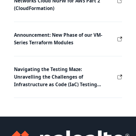
Networks Cloud NGFW for AWS Part 2
(CloudFormation)
Announcement: New Phase of our VM-
Series Terraform Modules
Navigating the Testing Maze:
Unravelling the Challenges of
Infrastructure as Code (IaC) Testing…