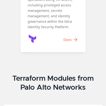
including privileged access
management, secrets
management, and identity
governance within the Idira
Identity Security Platform.
Docs
Terraform Modules from
Palo Alto Networks