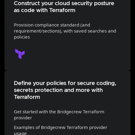
Construct your cloud security posture
as code with Terraform
Provision compliance standard (and
requirement/sections), with saved searches and
policies
Define your policies for secure coding,
secrets protection and more with
Terraform
Get started with the Bridgecrew Terraform
provider
Examples of Bridgecrew Terraform provider
usage