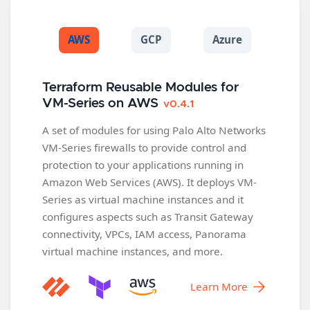
AWS
GCP
Azure
Terraform Reusable Modules for
VM-Series on AWS
v0.4.1
A set of modules for using Palo Alto Networks
VM-Series firewalls to provide control and
protection to your applications running in
Amazon Web Services (AWS). It deploys VM-
Series as virtual machine instances and it
configures aspects such as Transit Gateway
connectivity, VPCs, IAM access, Panorama
virtual machine instances, and more.
Learn More