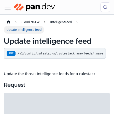
Cloud NGFW
IntelligentFeed
Update intelligence feed
Update intelligence feed
/v1/config/rulestacks/:rulestackname/feeds/:name
PUT
Update the threat intelligence feeds for a rulestack.
Request