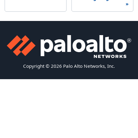
Copyright © 2026 Palo Alto Networks, Inc.