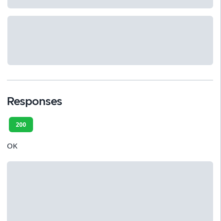
Responses
200
OK