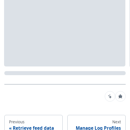
Previous
Next
Retrieve feed data
Manage Log Profiles