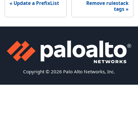
Update a PrefixList
Remove rulestack
tags
Copyright © 2026 Palo Alto Networks, Inc.