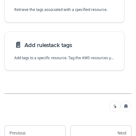
Retrieve the tags associated with a specified resource.
📄️
Add rulestack tags
Add tags to a specific resource. Tag the AWS resources you manage through rulestacks.
Previous
Next