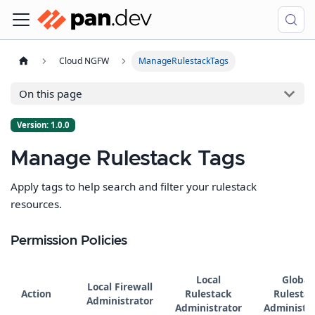
Cloud NGFW
ManageRulestackTags
On this page
Version: 1.0.0
Manage Rulestack Tags
Apply tags to help search and filter your rulestack
resources.
Permission Policies
Local
Global
Local Firewall
Action
Rulestack
Rulestac
Administrator
Administrator
Administra