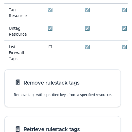
Tag
☑
☑
☑
Resource
Untag
☑
☑
☑
Resource
List
☐
☑
☑
Firewall
Tags
📄️
Remove rulestack tags
Remove tags with specified keys from a specified resource.
📄️
Retrieve rulestack tags