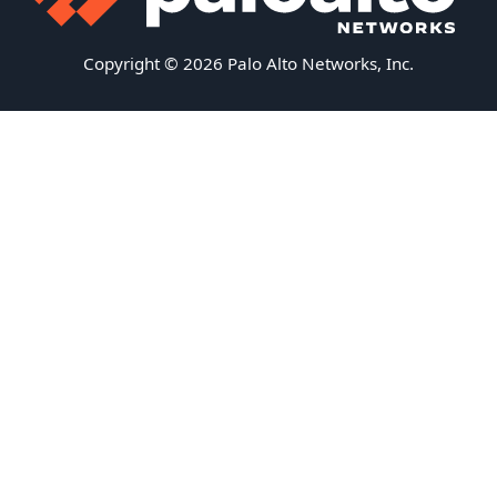
Copyright © 2026 Palo Alto Networks, Inc.