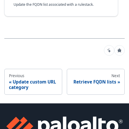
Update the FQDN list associated with a rulestack.
Previous
Next
Update custom URL
Retrieve FQDN lists
category