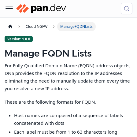
Cloud NGFW
ManageFQDNLists
Version: 1.0.0
Manage FQDN Lists
For Fully Qualified Domain Name (FQDN) address objects,
DNS provides the FQDN resolution to the IP addresses
eliminating the need to manually update them every time
you resolve a new IP address.
These are the following formats for FQDN.
Host names are composed of a sequence of labels
concatenated with dots
Each label must be from 1 to 63 characters long