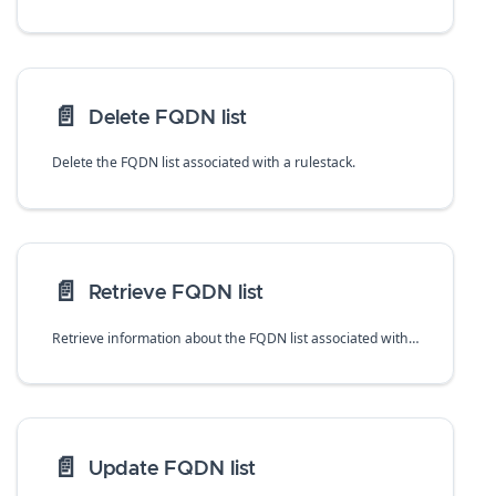
📄️
Delete FQDN list
Delete the FQDN list associated with a rulestack.
📄️
Retrieve FQDN list
Retrieve information about the FQDN list associated with a rulestack.
📄️
Update FQDN list