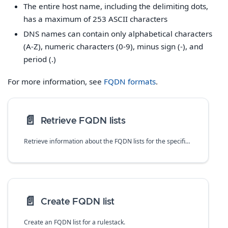
The entire host name, including the delimiting dots,
has a maximum of 253 ASCII characters
DNS names can contain only alphabetical characters
(A-Z), numeric characters (0-9), minus sign (-), and
period (.)
For more information, see
FQDN formats
.
📄️
Retrieve FQDN lists
Retrieve information about the FQDN lists for the specified rulestack.
📄️
Create FQDN list
Create an FQDN list for a rulestack.