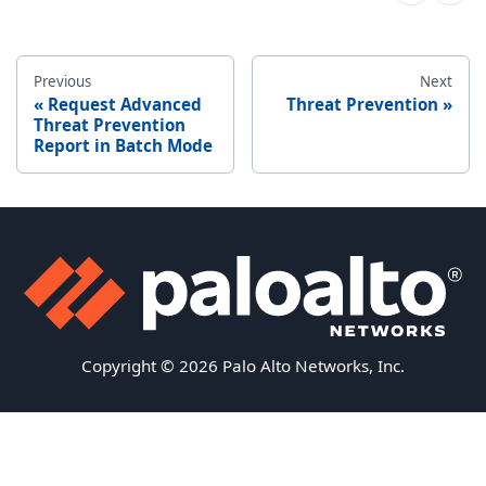
Previous
Next
Request Advanced
Threat Prevention
Threat Prevention
Report in Batch Mode
Copyright © 2026 Palo Alto Networks, Inc.