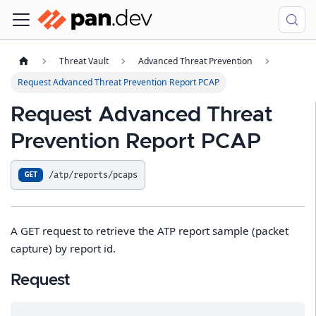
Threat Vault
Advanced Threat Prevention
Request Advanced Threat Prevention Report PCAP
Request Advanced Threat
Prevention Report PCAP
/atp/reports/pcaps
GET
A GET request to retrieve the ATP report sample (packet
capture) by report id.
Request