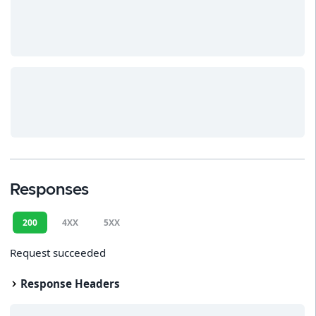
Responses
200
4XX
5XX
Request succeeded
Response Headers