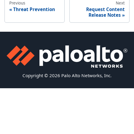
Previous
Next
Threat Prevention
Request Content
Release Notes
Copyright © 2026 Palo Alto Networks, Inc.