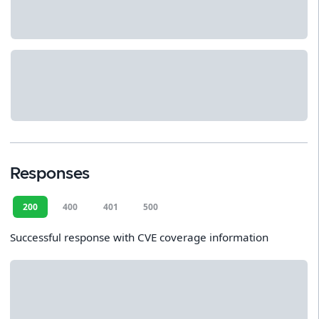
Responses
200
400
401
500
Successful response with CVE coverage information