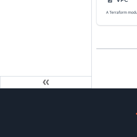
📄️
VPC