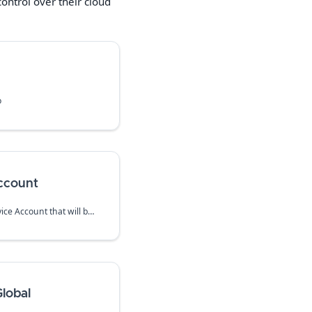
ntrol over their cloud
o
ccount
Create a dedicated IAM Service Account that will be used to run firewall instances.
lobal