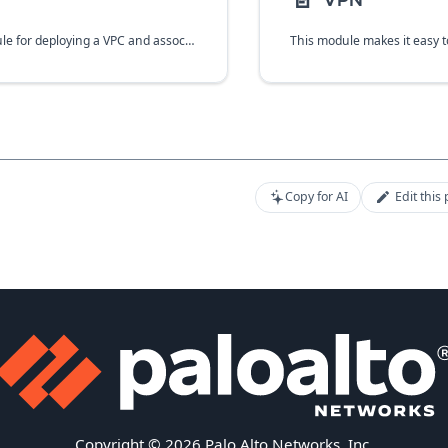
📄️
VPN
A Terraform module for deploying a VPC and associated subnetworks and firewall rules in GCP.
Copy for AI
Edit this
Copyright © 2026 Palo Alto Networks, Inc.