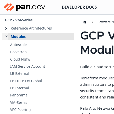
DEVELOPER DOCS
GCP - VM-Series
Software 
Reference Architectures
GCP V
Modules
Autoscale
Modul
Bootstrap
Cloud Ngfw
IAM Service Account
Build a cloud secur
LB External
Terraform modules 
LB HTTP Ext Global
administrators to 
LB Internal
security teams can
Panorama
consistent and reli
VM-Series
Palo Alto Networks
VPC Peering