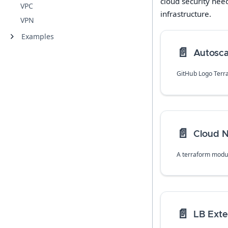
cloud security nee
VPC
infrastructure.
VPN
Examples
📄️
Autosca
GitHub Logo Terr
📄️
Cloud 
📄️
LB Exte