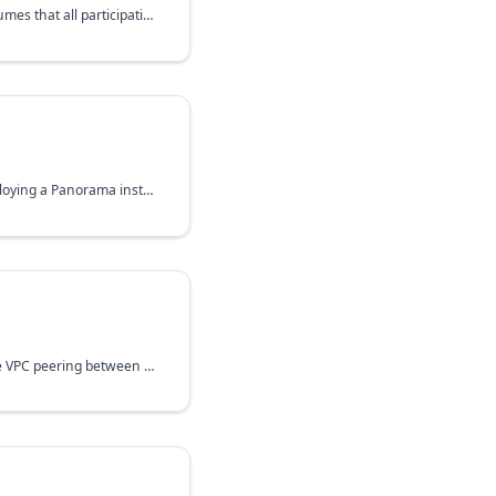
A simplified GLB, which assumes that all participating instances are equally capable and that all
A Terraform module for deploying a Panorama instance in the Google Cloud Platform.
The module allows to create VPC peering between two networks in both directions.