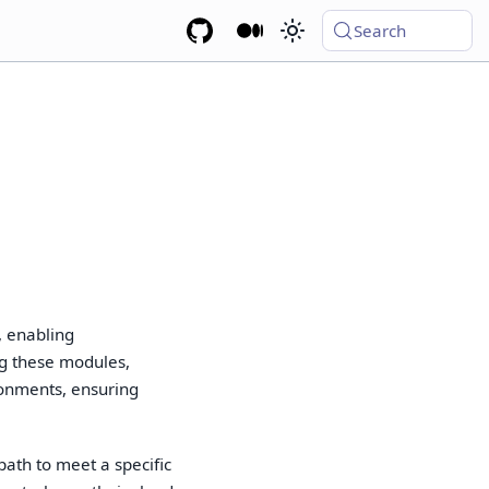
Search
, enabling
ing these modules,
onments, ensuring
ath to meet a specific