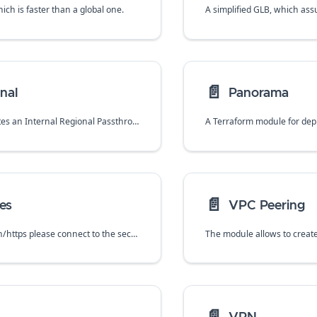
hich is faster than a global one.
📄️
nal
Panorama
This module creates an Internal Regional Passthrough Network Load Balancer that can be used to distribute outgoing traffic across VM-Series firewalls.
📄️
es
VPC Peering
To manage via ssh/https please connect to the second interface (the nic1) of a VM-series firewall. The primary interface is by default not used for management.