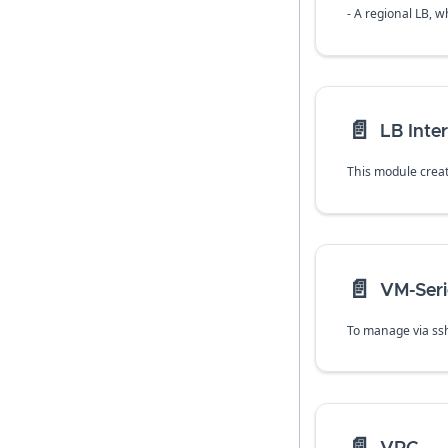
- A regional LB, w
📄️
LB Inter
📄️
VM-Seri