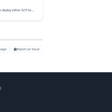
This module makes it easy to deploy either GCP-to-GCP or GCP-to-On-prem VPN using Cloud HA VPN including HA VPN Gateway itself. VPN includes one or more VPN instances (connections).
 page
Report an Issue