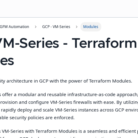
NGFW Automation
GCP - VM-Series
Modules
M-Series - Terraform
es
ity architecture in
GCP
with the power of Terraform Modules.
offer a modular and reusable infrastructure-as-code approach
provision and configure VM-Series firewalls with ease. By utiliz
 rapidly deploy and scale VM-Series instances across
GCP
envir
able security policies are enforced.
 VM-Series with Terraform Modules is a seamless and efficient p