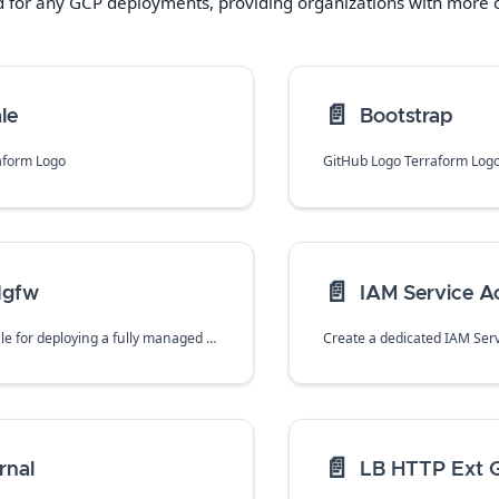
d for any
GCP
deployments, providing organizations with more co
📄️
le
Bootstrap
aform Logo
GitHub Logo Terraform Log
📄️
Ngfw
IAM Service A
A terraform module for deploying a fully managed Cloud NGFW in Google Cloud Platform along with associated policy and rules to handle traffic via firewall endpoints.
📄️
rnal
LB HTTP Ext G