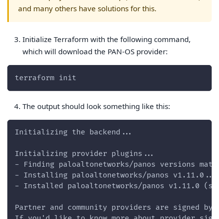
and many others have solutions for this.
Initialize Terraform with the following command,
which will download the PAN-OS provider:
terraform init
The output should look something like this:
Initializing the backend...
Initializing provider plugins...
- Finding paloaltonetworks/panos versions matc
- Installing paloaltonetworks/panos v1.11.0...
- Installed paloaltonetworks/panos v1.11.0 (si
Partner and community providers are signed by 
If you'd like to know more about provider sign