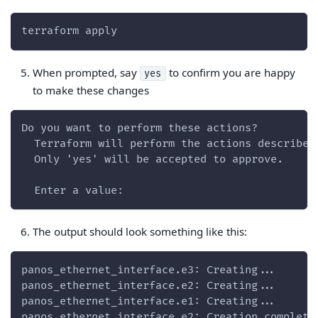
terraform apply
When prompted, say
to confirm you are happy
yes
to make these changes
Do you want to perform these actions?
  Terraform will perform the actions described
  Only 'yes' will be accepted to approve.
  Enter a value:
The output should look something like this:
panos_ethernet_interface.e3: Creating...
panos_ethernet_interface.e2: Creating...
panos_ethernet_interface.e1: Creating...
panos_ethernet_interface.e2: Creation complete