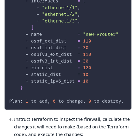
      + 
interfaces
=
[
          + 
"ethernet1/1"
,
          + 
"ethernet1/2"
,
          + 
"ethernet1/3"
,
]
      + 
name
=
"new-vrouter"
      + 
ospf_ext_dist
=
110
      + 
ospf_int_dist
=
30
      + 
ospfv3_ext_dist
=
110
      + 
ospfv3_int_dist
=
30
      + 
rip_dist
=
120
      + 
static_dist
=
10
      + 
static_ipv6_dist
=
10
}
Plan: 
1
 to add, 
0
 to change, 
0
 to destroy.
Instruct Terraform to inspect the firewall, calculate the
changes it will need to make (based on the Terraform
code), and execute the changes: