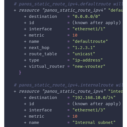
# panos_static_route_ipv4.defaultroute will 
  + 
resource 
"panos_static_route_ipv4"
"defaul
      + 
destination
=
"0.0.0.0/0"
      + 
id
=
 (known after apply)
      + 
interface
=
"ethernet1/1"
      + 
metric
=
10
      + 
name
=
"defaultroute"
      + 
next_hop
=
"1.2.3.1"
      + 
route_table
=
"unicast"
      + 
type
=
"ip-address"
      + 
virtual_router
=
"new-vrouter"
}
# panos_static_route_ipv4.internalroute will
  + 
resource 
"panos_static_route_ipv4"
"intern
      + 
destination
=
"192.168.10.0/24"
      + 
id
=
 (known after apply)
      + 
interface
=
"ethernet1/3"
      + 
metric
=
10
      + 
name
=
"Internal subnet"