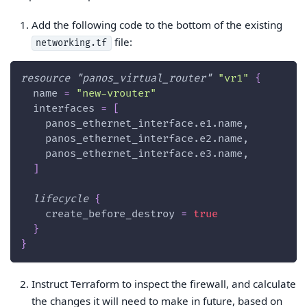
Add the following code to the bottom of the existing
file:
networking.tf
resource 
"panos_virtual_router"
"vr1"
{
name
=
"new-vrouter"
interfaces
=
[
    panos_ethernet_interface.e1.name,
    panos_ethernet_interface.e2.name,
    panos_ethernet_interface.e3.name,
]
lifecycle
{
create_before_destroy
=
true
}
}
Instruct Terraform to inspect the firewall, and calculate
the changes it will need to make in future, based on