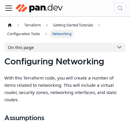
Terraform
Getting Started Tutorials
Configuration Tasks
Networking
On this page
Configuring Networking
With this Terraform code, you will create a number of
items related to networking. This will include a virtual
router, security zones, networking interfaces, and static
routes.
Assumptions