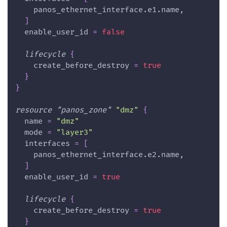
    panos_ethernet_interface.e1.name,
]
enable_user_id
=
false
lifecycle
{
create_before_destroy
=
true
}
}
resource 
"panos_zone"
"dmz"
{
name
=
"dmz"
mode
=
"layer3"
interfaces
=
[
    panos_ethernet_interface.e2.name,
]
enable_user_id
=
true
lifecycle
{
create_before_destroy
=
true
}