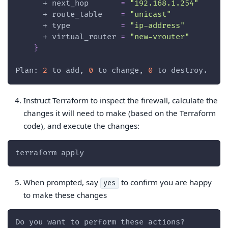
      + 
next_hop
=
"192.168.1.254"
      + 
route_table
=
"unicast"
      + 
type
=
"ip-address"
      + 
virtual_router
=
"new-vrouter"
}
Plan: 
2
 to add, 
0
 to change, 
0
 to destroy.
Instruct Terraform to inspect the firewall, calculate the
changes it will need to make (based on the Terraform
code), and execute the changes:
terraform apply
When prompted, say
to confirm you are happy
yes
to make these changes
Do you want to perform these actions?