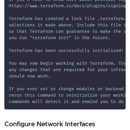
https://www.terraform.io/docs/plugins/signing.
Terraform has created a lock file .terraform.l
selections it made above. Include this file in
so that Terraform can guarantee to make the sa
you run "terraform init" in the future.
Terraform has been successfully initialized!
You may now begin working with Terraform. Try 
any changes that are required for your infrast
should now work.
If you ever set or change modules or backend c
rerun this command to reinitialize your workin
commands will detect it and remind you to do s
Configure Network Interfaces