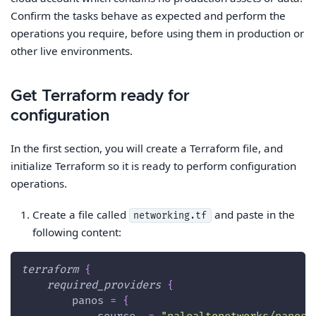
Confirm the tasks behave as expected and perform the
operations you require, before using them in production or
other live environments.
Get Terraform ready for
configuration
In the first section, you will create a Terraform file, and
initialize Terraform so it is ready to perform configuration
operations.
Create a file called
and paste in the
networking.tf
following content:
terraform
{
required_providers
{
panos
=
{