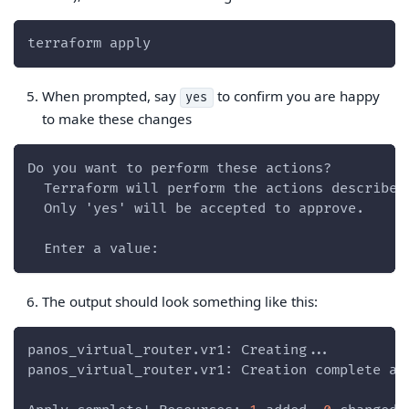
terraform apply
When prompted, say
to confirm you are happy
yes
to make these changes
Do you want to perform these actions?
  Terraform will perform the actions described
  Only 'yes' will be accepted to approve.
  Enter a value:
The output should look something like this:
panos_virtual_router.vr1: Creating...
panos_virtual_router.vr1: Creation complete af