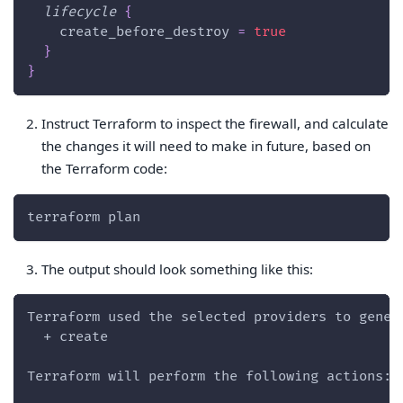
lifecycle
{
create_before_destroy
=
true
}
}
Instruct Terraform to inspect the firewall, and calculate
the changes it will need to make in future, based on
the Terraform code:
terraform plan
The output should look something like this:
Terraform used the selected providers to gener
  + create
Terraform will perform the following actions: