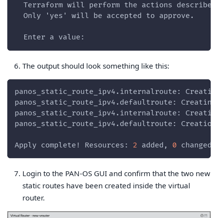
  Terraform will perform the actions described
  Only 'yes' will be accepted to approve.
  Enter a value:
The output should look something like this:
panos_static_route_ipv4.internalroute: Creatin
panos_static_route_ipv4.defaultroute: Creating
panos_static_route_ipv4.internalroute: Creatio
panos_static_route_ipv4.defaultroute: Creation
Apply complete! Resources: 
2
 added, 
0
 changed,
Login to the PAN-OS GUI and confirm that the two new
static routes have been created inside the virtual
router.