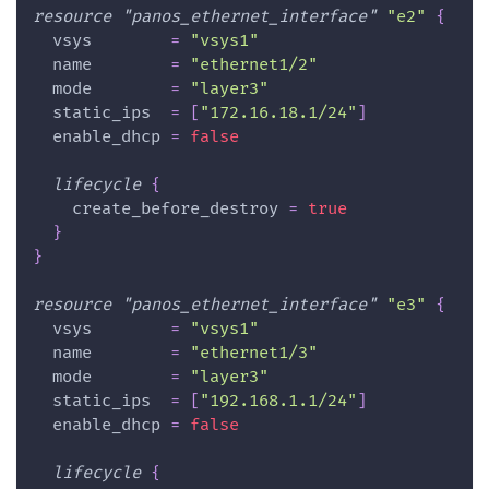
resource 
"panos_ethernet_interface"
"e2"
{
vsys
=
"vsys1"
name
=
"ethernet1/2"
mode
=
"layer3"
static_ips
=
[
"172.16.18.1/24"
]
enable_dhcp
=
false
lifecycle
{
create_before_destroy
=
true
}
}
resource 
"panos_ethernet_interface"
"e3"
{
vsys
=
"vsys1"
name
=
"ethernet1/3"
mode
=
"layer3"
static_ips
=
[
"192.168.1.1/24"
]
enable_dhcp
=
false
lifecycle
{