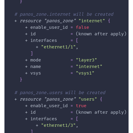
}
# panos_zone.internet will be created
  + 
resource 
"panos_zone"
"internet"
{
      + 
enable_user_id
=
false
      + 
id
=
 (known after apply)
      + 
interfaces
=
[
          + 
"ethernet1/1"
,
]
      + 
mode
=
"layer3"
      + 
name
=
"internet"
      + 
vsys
=
"vsys1"
}
# panos_zone.users will be created
  + 
resource 
"panos_zone"
"users"
{
      + 
enable_user_id
=
true
      + 
id
=
 (known after apply)
      + 
interfaces
=
[
          + 
"ethernet1/3"
,
]