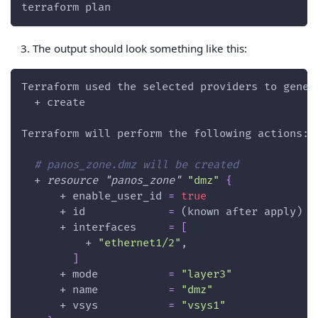
terraform plan
The output should look something like this:
Terraform used the selected providers to gener
  + create
Terraform will perform the following actions:
# panos_zone.dmz will be created
  + 
resource 
"panos_zone"
"dmz"
{
      + 
enable_user_id
=
true
      + 
id
=
 (known after apply)
      + 
interfaces
=
[
          + 
"ethernet1/2"
,
]
      + 
mode
=
"layer3"
      + 
name
=
"dmz"
      + 
vsys
=
"vsys1"