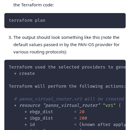
the Terraform code:
terraform plan
The output should look something like this (note the
default values passed in by the PAN-OS provider for
various routing protocols):
Terraform used the selected providers to gener
  + create
Terraform will perform the following actions:
# panos_virtual_router.vr1 will be created
  + 
resource 
"panos_virtual_router"
"vr1"
{
      + 
ebgp_dist
=
20
      + 
ibgp_dist
=
200
      + 
id
=
 (known after apply)