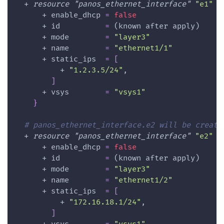
  + 
resource 
"panos_ethernet_interface"
"e1"
{
      + 
enable_dhcp
=
false
      + 
id
=
 (known after apply)
      + 
mode
=
"layer3"
      + 
name
=
"ethernet1/1"
      + 
static_ips
=
[
          + 
"1.2.3.5/24"
,
]
      + 
vsys
=
"vsys1"
}
# panos_ethernet_interface.e2 will be create
  + 
resource 
"panos_ethernet_interface"
"e2"
{
      + 
enable_dhcp
=
false
      + 
id
=
 (known after apply)
      + 
mode
=
"layer3"
      + 
name
=
"ethernet1/2"
      + 
static_ips
=
[
          + 
"172.16.18.1/24"
,
]