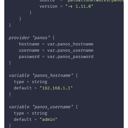
source
=
"paloaltonetworks/panos"
version
=
"~> 1.11.0"
}
}
}
provider
 "panos" 
{
hostname
=
 var.panos_hostname
username
=
 var.panos_username
password
=
 var.panos_password
}
variable
 "panos_hostname" 
{
type
=
 string
default
=
"192.168.1.1"
}
variable
 "panos_username" 
{
type
=
 string
default
=
"admin"
}