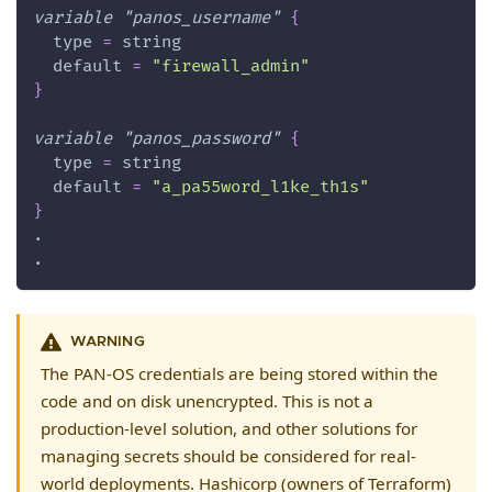
variable
 "panos_username" 
{
type
=
 string
default
=
"firewall_admin"
}
variable
 "panos_password" 
{
type
=
 string
default
=
"a_pa55word_l1ke_th1s"
}
.
.
WARNING
The PAN-OS credentials are being stored within the
code and on disk unencrypted. This is not a
production-level solution, and other solutions for
managing secrets should be considered for real-
world deployments. Hashicorp (owners of Terraform)