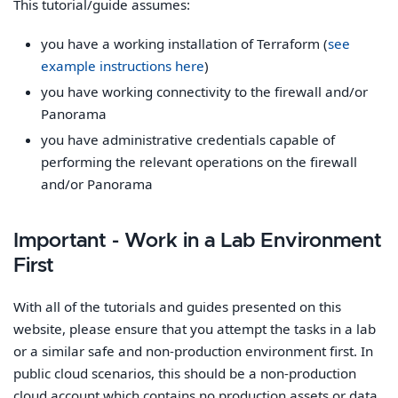
This tutorial/guide assumes:
you have a working installation of Terraform (
see
example instructions here
)
you have working connectivity to the firewall and/or
Panorama
you have administrative credentials capable of
performing the relevant operations on the firewall
and/or Panorama
Important - Work in a Lab Environment
First
With all of the tutorials and guides presented on this
website, please ensure that you attempt the tasks in a lab
or a similar safe and non-production environment first. In
public cloud scenarios, this should be a non-production
cloud account which contains no production assets or data.