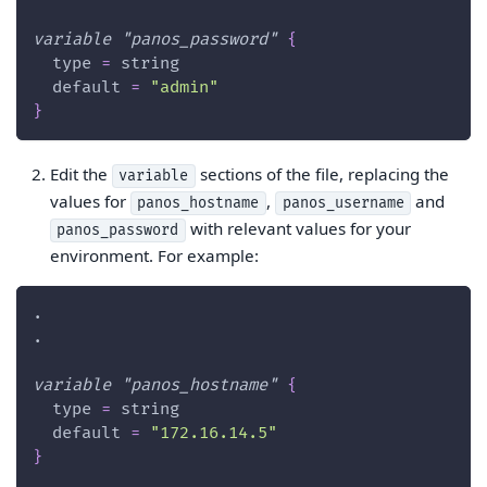
variable
 "panos_password" 
{
type
=
 string
default
=
"admin"
}
Edit the
sections of the file, replacing the
variable
values for
,
and
panos_hostname
panos_username
with relevant values for your
panos_password
environment. For example:
.
.
variable
 "panos_hostname" 
{
type
=
 string
default
=
"172.16.14.5"
}