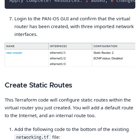
Apply complete! Resources: 
1
 added, 
0
 changed,
Login to the PAN-OS GUI and confirm that the virtual
router has been created, with three imported network
interfaces.
Create Static Routes
This Terraform code will configure static routes within the
virtual router you just created. You will add a default route
to the Internet, and an internal route too.
Add the following code to the bottom of the existing
file:
networking.tf