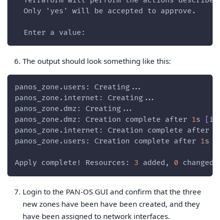
  Terraform will perform the actions described
  Only 'yes' will be accepted to approve.
  Enter a value:
The output should look something like this:
panos_zone.users: Creating...
panos_zone.internet: Creating...
panos_zone.dmz: Creating...
panos_zone.dmz: Creation complete after 
1
s 
[
id
panos_zone.internet: Creation complete after 
1
panos_zone.users: Creation complete after 
1
s 
[
Apply complete! Resources: 
3
 added, 
0
 changed,
Login to the PAN-OS GUI and confirm that the three
new zones have been have been created, and they
have been assigned to network interfaces.