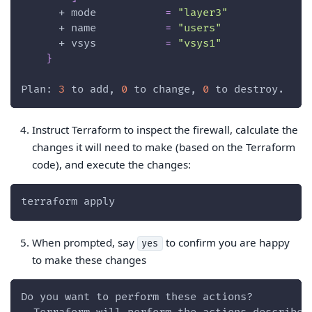
      + 
mode
=
"layer3"
      + 
name
=
"users"
      + 
vsys
=
"vsys1"
}
Plan: 
3
 to add, 
0
 to change, 
0
 to destroy.
Instruct Terraform to inspect the firewall, calculate the
changes it will need to make (based on the Terraform
code), and execute the changes:
terraform apply
When prompted, say
to confirm you are happy
yes
to make these changes
Do you want to perform these actions?