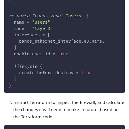
}
resource 
"panos_zone"
"users"
{
name
=
"users"
mode
=
"layer3"
interfaces
=
[
    panos_ethernet_interface.e3.name,
]
enable_user_id
=
true
lifecycle
{
create_before_destroy
=
true
}
}
Instruct Terraform to inspect the firewall, and calculate
the changes it will need to make in future, based on
the Terraform code: