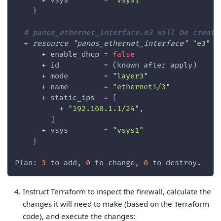
      + 
vsys
=
"vsys1"
}
# panos_ethernet_interface.e3 will be create
  + 
resource 
"panos_ethernet_interface"
"e3"
{
      + 
enable_dhcp
=
false
      + 
id
=
 (known after apply)
      + 
mode
=
"layer3"
      + 
name
=
"ethernet1/3"
      + 
static_ips
=
[
          + 
"192.168.1.1/24"
,
]
      + 
vsys
=
"vsys1"
}
Plan: 
3
 to add, 
0
 to change, 
0
 to destroy.
Instruct Terraform to inspect the firewall, calculate the
changes it will need to make (based on the Terraform
code), and execute the changes: