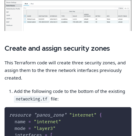
Create and assign security zones
This Terraform code will create three security zones, and
assign them to the three network interfaces previously
created.
Add the following code to the bottom of the existing
file:
networking.tf
resource 
"panos_zone"
"internet"
{
name
=
"internet"
mode
=
"layer3"
interfaces
=
[