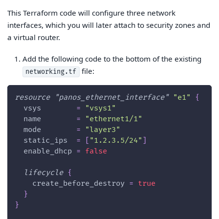
This Terraform code will configure three network
interfaces, which you will later attach to security zones and
a virtual router.
Add the following code to the bottom of the existing
file:
networking.tf
resource 
"panos_ethernet_interface"
"e1"
{
vsys
=
"vsys1"
name
=
"ethernet1/1"
mode
=
"layer3"
static_ips
=
[
"1.2.3.5/24"
]
enable_dhcp
=
false
lifecycle
{
create_before_destroy
=
true
}
}