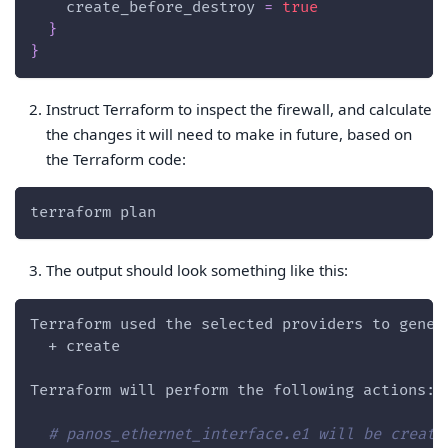
create_before_destroy
=
true
}
}
Instruct Terraform to inspect the firewall, and calculate
the changes it will need to make in future, based on
the Terraform code:
terraform plan
The output should look something like this:
Terraform used the selected providers to gener
  + create
Terraform will perform the following actions:
# panos_ethernet_interface.e1 will be create