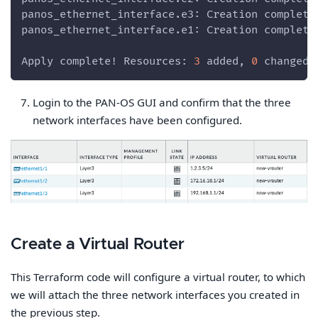
panos_ethernet_interface.e3: Creation complete
panos_ethernet_interface.e1: Creation complete
Apply complete! Resources: 
3
 added, 
0
 changed,
Login to the PAN-OS GUI and confirm that the three
network interfaces have been configured.
Create a Virtual Router
This Terraform code will configure a virtual router, to which
we will attach the three network interfaces you created in
the previous step.