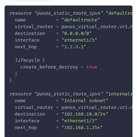
resource 
"panos_static_route_ipv4"
"defaultrou
name
=
"defaultroute"
virtual_router
=
 panos_virtual_router.vr1.na
destination
=
"0.0.0.0/0"
interface
=
"ethernet1/1"
next_hop
=
"1.2.3.1"
lifecycle
{
create_before_destroy
=
true
}
}
resource 
"panos_static_route_ipv4"
"internalro
name
=
"Internal subnet"
virtual_router
=
 panos_virtual_router.vr1.na
destination
=
"192.168.10.0/24"
interface
=
"ethernet1/3"
next_hop
=
"192.168.1.254"