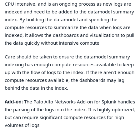
CPU intensive, and is an ongoing process as new logs are
indexed and need to be added to the datamodel summary
index. By building the datamodel and spending the
compute resources to summarize the data when logs are
indexed, it allows the dashboards and visualizations to pull
the data quickly without intensive compute.
Care should be taken to ensure the datamodel summary
indexing has enough compute resources available to keep
up with the flow of logs to the index. If there aren't enough
compute resources available, the dashboards may lag
behind the data in the index.
Add-on:
The Palo Alto Networks Add-on for Splunk handles
the parsing of the logs into the index. It is highly optimized,
but can require significant compute resources for high
volumes of logs.