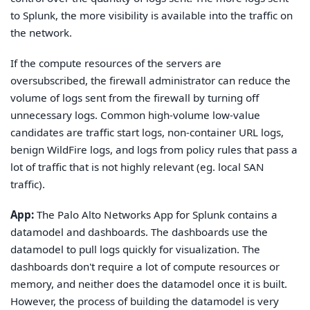
to Splunk, the more visibility is available into the traffic on
the network.
If the compute resources of the servers are
oversubscribed, the firewall administrator can reduce the
volume of logs sent from the firewall by turning off
unnecessary logs. Common high-volume low-value
candidates are traffic start logs, non-container URL logs,
benign WildFire logs, and logs from policy rules that pass a
lot of traffic that is not highly relevant (eg. local SAN
traffic).
App:
The Palo Alto Networks App for Splunk contains a
datamodel and dashboards. The dashboards use the
datamodel to pull logs quickly for visualization. The
dashboards don't require a lot of compute resources or
memory, and neither does the datamodel once it is built.
However, the process of building the datamodel is very