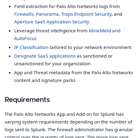
Field extraction for Palo Alto Networks logs from
Firewalls, Panorama, Traps Endpoint Security
, and
Aperture SaaS Application Security
Leverage threat intelligence from
MineMeld and
AutoFocus
IP Classification
tailored to your network environment
Designate SaaS applications
as sanctioned or
unsanctioned for your organization
App and Threat metadata from the Palo Alto Networks
content and signature packs
Requirements
The Palo Alto Networks App and Add-on for Splunk has
varying system requirements depending on the number of
logs sent to Splunk. The firewall administrator has granular
control over the quantity of logs sent. The more logs sent