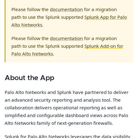
Please follow the
documentation
for a migration
path to use the Splunk supported
Splunk App for Palo
Alto Networks
.
Please follow the
documentation
for a migration
path to use the Splunk supported
Splunk Add-on for
Palo Alto Networks
.
About the App
Palo Alto Networks and Splunk have partnered to deliver
an advanced security reporting and analysis tool. The
collaboration delivers operational reporting as well as
simplified and configurable dashboard views across Palo
Alto Networks family of next-generation firewalls.
Splunk for Palo Alto Networks leverages the data visibility