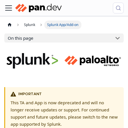
Splunk
Splunk App/Add-on
On this page
IMPORTANT
This TA and App is now deprecated and will no
longer receive updates or support. For continued
support and future updates, please switch to the new
app supported by Splunk.