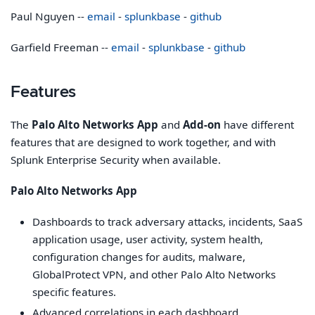
Paul Nguyen --
email
-
splunkbase
-
github
Garfield Freeman --
email
-
splunkbase
-
github
Features
The
Palo Alto Networks App
and
Add-on
have different
features that are designed to work together, and with
Splunk Enterprise Security when available.
Palo Alto Networks App
Dashboards to track adversary attacks, incidents, SaaS
application usage, user activity, system health,
configuration changes for audits, malware,
GlobalProtect VPN, and other Palo Alto Networks
specific features.
Advanced correlations in each dashboard