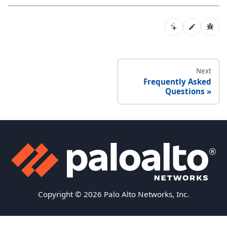
Next
Frequently Asked
Questions
Copyright © 2026 Palo Alto Networks, Inc.