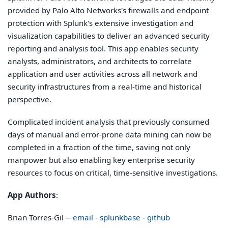
provided by Palo Alto Networks's firewalls and endpoint
protection with Splunk's extensive investigation and
visualization capabilities to deliver an advanced security
reporting and analysis tool. This app enables security
analysts, administrators, and architects to correlate
application and user activities across all network and
security infrastructures from a real-time and historical
perspective.
Complicated incident analysis that previously consumed
days of manual and error-prone data mining can now be
completed in a fraction of the time, saving not only
manpower but also enabling key enterprise security
resources to focus on critical, time-sensitive investigations.
App Authors
:
Brian Torres-Gil --
email
-
splunkbase
-
github