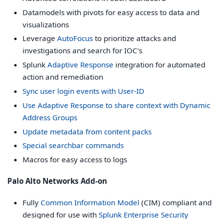
Datamodels with pivots for easy access to data and
visualizations
Leverage
AutoFocus
to prioritize attacks and
investigations and search for IOC's
Splunk
Adaptive Response
integration for automated
action and remediation
Sync user login events with User-ID
Use Adaptive Response to share context with Dynamic
Address Groups
Update metadata from content packs
Special searchbar commands
Macros for easy access to logs
Palo Alto Networks Add-on
Fully
Common Information Model
(CIM) compliant and
designed for use with
Splunk Enterprise Security