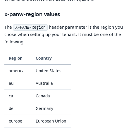
x-panw-region values
The
header parameter is the region you
X-PANW-Region
chose when setting up your tenant. It must be one of the
following:
Region
Country
americas
United States
au
Australia
ca
Canada
de
Germany
europe
European Union