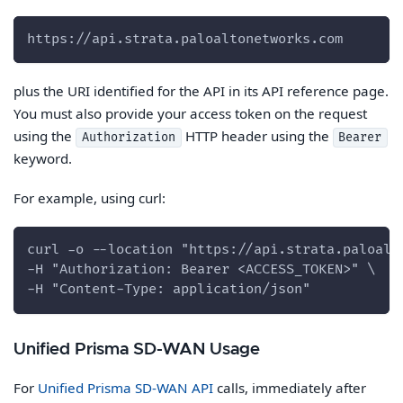
https://api.strata.paloaltonetworks.com
plus the URI identified for the API in its API reference page.
You must also provide your access token on the request
using the
HTTP header using the
Authorization
Bearer
keyword.
For example, using curl:
curl -o --location "https://api.strata.paloalt
-H "Authorization: Bearer <ACCESS_TOKEN>" \
-H "Content-Type: application/json"
Unified Prisma SD-WAN Usage
For
Unified Prisma SD-WAN API
calls, immediately after