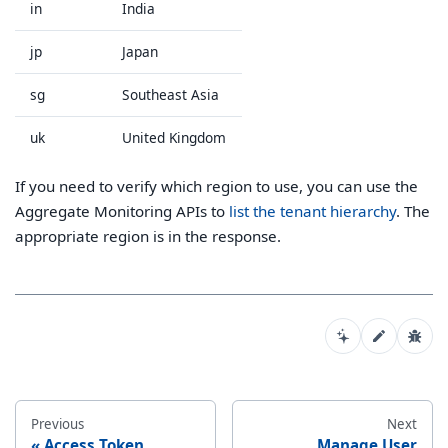
in
India
jp
Japan
sg
Southeast Asia
uk
United Kingdom
If you need to verify which region to use, you can use the
Aggregate Monitoring APIs to
list the tenant hierarchy
. The
appropriate region is in the response.
Previous
Next
Access Token
Manage User