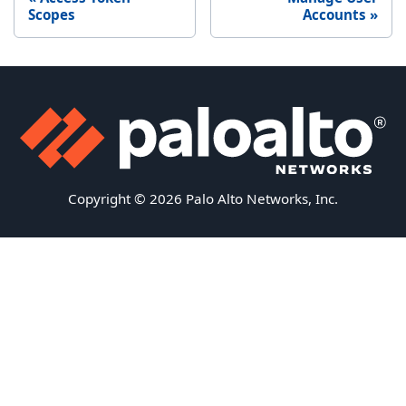
Scopes
Accounts
Copyright © 2026 Palo Alto Networks, Inc.