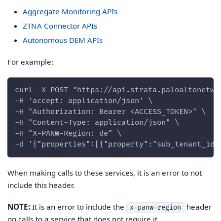
Aggregate Monitoring APIs
ZTNA Connector APIs
Autonomous DEM APIs
For example:
curl -X POST "https://api.strata.paloaltonetwo
-H 'accept: application/json' \
-H "Authorization: Bearer <ACCESS_TOKEN>" \
-H "Content-Type: application/json" \
-H "X-PANW-Region: de" \
-d '{"properties":[{"property":"sub_tenant_id"
When making calls to these services, it is an error to not
include this header.
NOTE:
It is an error to include the
header
x-panw-region
on calls to a service that does not require it.