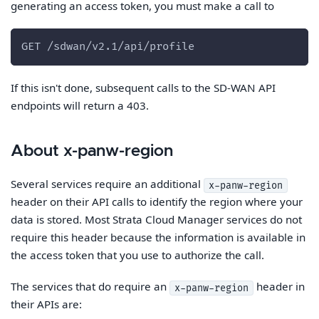
generating an access token, you must make a call to
GET /sdwan/v2.1/api/profile
If this isn't done, subsequent calls to the SD-WAN API
endpoints will return a 403.
About x-panw-region
Several services require an additional
x-panw-region
header on their API calls to identify the region where your
data is stored. Most Strata Cloud Manager services do not
require this header because the information is available in
the access token that you use to authorize the call.
The services that do require an
header in
x-panw-region
their APIs are: