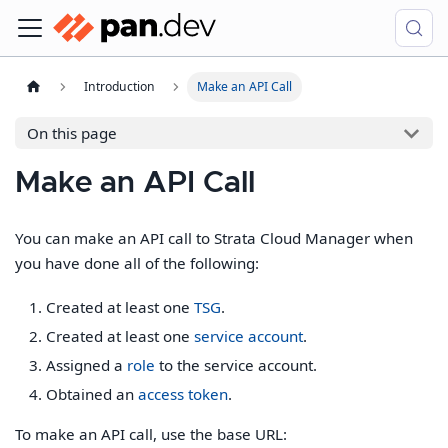
Introduction
Make an API Call
On this page
Make an API Call
You can make an API call to Strata Cloud Manager when
you have done all of the following:
Created at least one
TSG
.
Created at least one
service account
.
Assigned a
role
to the service account.
Obtained an
access token
.
To make an API call, use the base URL: