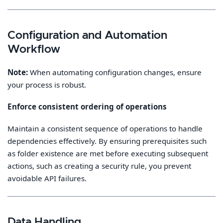
Configuration and Automation
Workflow
Note:
When automating configuration changes, ensure
your process is robust.
Enforce consistent ordering of operations
Maintain a consistent sequence of operations to handle
dependencies effectively. By ensuring prerequisites such
as folder existence are met before executing subsequent
actions, such as creating a security rule, you prevent
avoidable API failures.
Data Handling