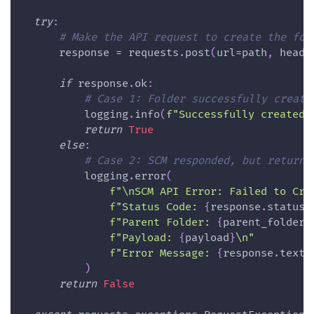
try
:
# Make the API request to create the fol
      response 
=
 requests
.
post
(
url
=
path
,
 heade
if
 response
.
ok
:
# Case 1: Folder successfully create
          logging
.
info
(
f"Successfully created 
return
True
else
:
# Case 2: SCM responded, but returne
          logging
.
error
(
f"\nSCM API Error: Failed to Cre
f"Status Code: 
{
response
.
status_
f"Parent Folder: 
{
parent_folder
}
f"Payload: 
{
payload
}
\n"
f"Error Message: 
{
response
.
text
}
)
return
False