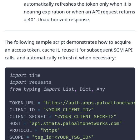
automatically refreshes the token only when it is
nearing expiration or when an API request returns
a 401 Unauthorized response.
The following sample script demonstrates how to acquire
an access token, cache it, reuse it for subsequent SCM API
calls, and automatically refresh it when necessary:
import
 time
import
 requests
from
 typing 
import
 List
,
 Dict
,
 Any
TOKEN_URL 
=
"https://auth.apps.paloaltonetwork
CLIENT_ID 
=
"<YOUR_CLIENT_ID>"
CLIENT_SECRET 
=
"<YOUR_CLIENT_SECRET>"
HOST 
=
"api.strata.paloaltonetworks.com"
PROTOCOL 
=
"https"
SCOPE 
=
"tsg_id:<YOUR_TSG_ID>"