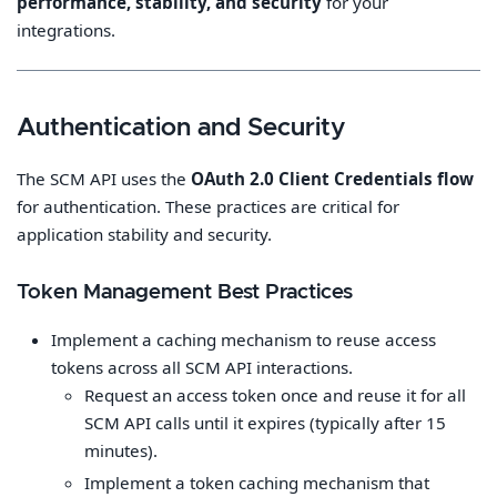
performance, stability, and security
for your
integrations.
Authentication and Security
The SCM API uses the
OAuth 2.0 Client Credentials flow
for authentication. These practices are critical for
application stability and security.
Token Management Best Practices
Implement a caching mechanism to reuse access
tokens across all SCM API interactions.
Request an access token once and reuse it for all
SCM API calls until it expires (typically after 15
minutes).
Implement a token caching mechanism that