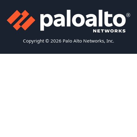
Copyright © 2026 Palo Alto Networks, Inc.