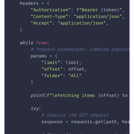
    headers 
=
{
"Authorization"
:
f"Bearer 
{
token
}
"
,
"Content-Type"
:
"application/json"
,
"Accept"
:
"application/json"
,
}
while
True
:
# Prepare parameters: Combine paginati
        params 
=
{
"limit"
:
 limit
,
"offset"
:
 offset
,
"folder"
:
"All"
}
print
(
f"\nFetching items 
{
offset
}
 to 
{
try
:
# Execute the GET request
            response 
=
 requests
.
get
(
path
,
 head