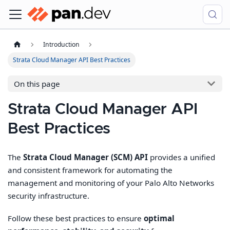
Introduction
Strata Cloud Manager API Best Practices
On this page
Strata Cloud Manager API
Best Practices
The
Strata Cloud Manager (SCM) API
provides a unified
and consistent framework for automating the
management and monitoring of your Palo Alto Networks
security infrastructure.
Follow these best practices to ensure
optimal