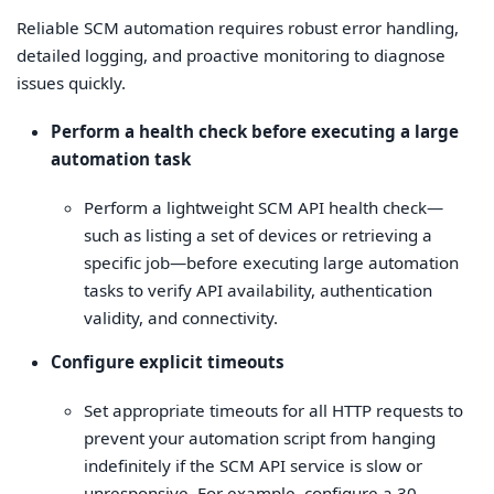
Reliable SCM automation requires robust error handling,
detailed logging, and proactive monitoring to diagnose
issues quickly.
Perform a health check before executing a large
automation task
Perform a lightweight SCM API health check—
such as listing a set of devices or retrieving a
specific job—before executing large automation
tasks to verify API availability, authentication
validity, and connectivity.
Configure explicit timeouts
Set appropriate timeouts for all HTTP requests to
prevent your automation script from hanging
indefinitely if the SCM API service is slow or
unresponsive. For example, configure a 30-