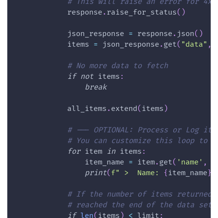
# This will raise an error for 4xx
            response
.
raise_for_status
(
)
            json_response 
=
 response
.
json
(
)
            items 
=
 json_response
.
get
(
"data"
,
# No more data to fetch
if
not
 items
:
break
            all_items
.
extend
(
items
)
# --- OPTIONAL: Process or Log ite
# You can customize this loop to e
for
 item 
in
 items
:
                item_name 
=
 item
.
get
(
'name'
,
'
print
(
f" >  Name: 
{
item_name
}
"
# If the number of items returned 
# reached the end of the data set 
if
len
(
items
)
<
 limit
: