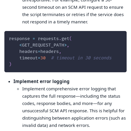
second timeout on an SCM API request to ensure
the script terminates or retries if the service does
not respond in a timely manner.
response 
=
 requests
.
get
(
<
GET_REQUEST_PATH
>
,
    headers
=
headers
,
    timeout
=
30
# timeout in 30 seconds
)
Implement error logging
Implement comprehensive error logging that
captures the full response—including the status
codes, response bodies, and more—for any
unsuccessful SCM API response. This is helpful for
distinguishing between application errors (such as
invalid data) and network errors.