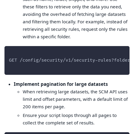
these filters to retrieve only the data you need,
avoiding the overhead of fetching large datasets
and filtering them locally. For example, instead of
retrieving all security rules, request only the rules
within a specific folder.
GET /config/security/v1/security-rules?folder=
Implement pagination for large datasets
When retrieving large datasets, the SCM API uses
limit and offset parameters, with a default limit of
200 items per page.
Ensure your script loops through all pages to
collect the complete set of results.