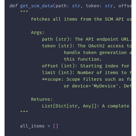
def
get_scm_data
(
path
:
str
,
 token
:
str
,
 offset
"""
        Fetches all items from the SCM API usi
        Args:
            path (str): The API endpoint URL.
            token (str): The OAuth2 access tok
                    handle token generation an
                    this function.
            offset (int): Starting index for p
            limit (int): Number of items to fe
            **scope: Scope filters such as fol
                    or device='MyDevice'. Defa
        Returns:
            List[Dict[str, Any]]: A complete l
    """
    all_items 
=
[
]