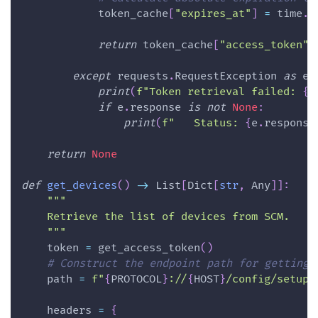
            token_cache
[
"expires_at"
]
=
 time
.
t
return
 token_cache
[
"access_token"
]
except
 requests
.
RequestException 
as
 e
:
print
(
f"Token retrieval failed: 
{
e
if
 e
.
response 
is
not
None
:
print
(
f"   Status: 
{
e
.
response
return
None
def
get_devices
(
)
-
>
 List
[
Dict
[
str
,
 Any
]
]
:
"""
    Retrieve the list of devices from SCM.
    """
    token 
=
 get_access_token
(
)
# Construct the endpoint path for getting 
    path 
=
f"
{
PROTOCOL
}
://
{
HOST
}
/config/setup/
    headers 
=
{