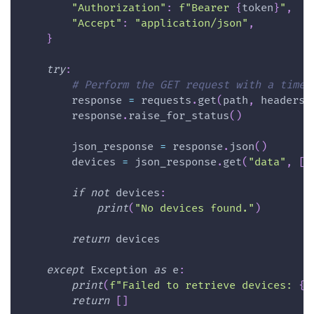
"Authorization"
:
f"Bearer 
{
token
}
"
,
"Accept"
:
"application/json"
,
}
try
:
# Perform the GET request with a timeo
        response 
=
 requests
.
get
(
path
,
 headers
=
        response
.
raise_for_status
(
)
        json_response 
=
 response
.
json
(
)
        devices 
=
 json_response
.
get
(
"data"
,
[
]
if
not
 devices
:
print
(
"No devices found."
)
return
 devices
except
 Exception 
as
 e
:
print
(
f"Failed to retrieve devices: 
{
e
return
[
]