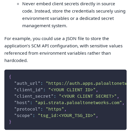
Never embed client secrets directly in source
code. Instead, store the credentials securely using
environment variables or a dedicated secret
management system.
For example, you could use a JSON file to store the
application’s SCM API configuration, with sensitive values
referenced from environment variables rather than
hardcoded.
{
"auth_url"
:
"https://auth.apps.paloaltonetwo
"client_id"
:
"<YOUR CLIENT ID>"
,
"client_secret"
:
"<YOUR CLIENT SECRET>"
,
"host"
:
"api.strata.paloaltonetworks.com"
,
"protocol"
:
"https"
,
"scope"
:
"tsg_id:<YOUR_TSG_ID>"
,
}