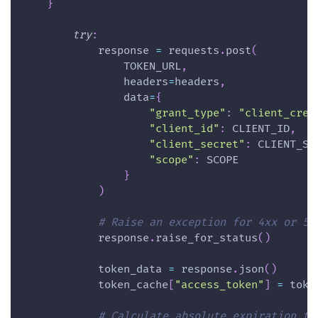
}
try
:
            response 
=
 requests
.
post
(
                TOKEN_URL
,
                headers
=
headers
,
                data
=
{
"grant_type"
:
"client_cred
"client_id"
:
 CLIENT_ID
,
"client_secret"
:
 CLIENT_SE
"scope"
:
 SCOPE
}
)
# Raise an exception for 4xx or 5x
            response
.
raise_for_status
(
)
            token_data 
=
 response
.
json
(
)
            token_cache
[
"access_token"
]
=
 toke
# Calculate absolute expiration ti