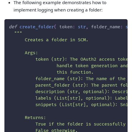
The following example demonstrates how to
implement logging when creating a folder:
def
create_folder
(
 token
:
str
,
 folder_name
:
st
"""
      Creates a folder in SCM.
      Args:
          token (str): The OAuth2 access token
                  handle token generation and 
                  this function.
          folder_name (str): The name of the f
          parent_folder (str): The parent fold
          description (str, optional): Descrip
          labels (List[str], optional): Labels
          snippets (List[str], optional): Snip
      Returns:
          True if the folder is successfully c
          False otherwise.