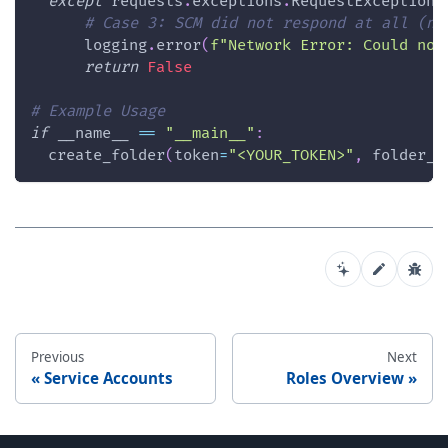
except
 requests
.
exceptions
.
RequestException 
# Case 3: SCM did not respond at all (ne
      logging
.
error
(
f"Network Error: Could not
return
False
# Example Usage 
if
 __name__ 
==
"__main__"
:
  create_folder
(
token
=
"<YOUR_TOKEN>"
,
 folder_n
Previous
Next
Service Accounts
Roles Overview