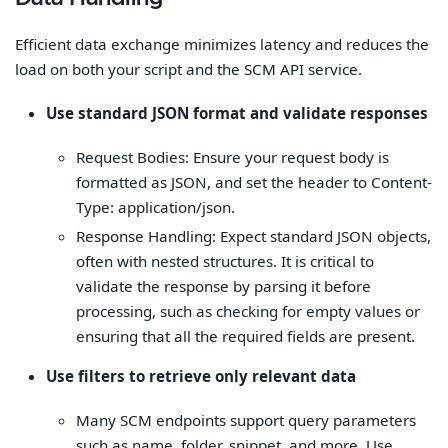
Efficient data exchange minimizes latency and reduces the
load on both your script and the SCM API service.
Use standard JSON format and validate responses
Request Bodies: Ensure your request body is
formatted as JSON, and set the header to Content-
Type: application/json.
Response Handling: Expect standard JSON objects,
often with nested structures. It is critical to
validate the response by parsing it before
processing, such as checking for empty values or
ensuring that all the required fields are present.
Use filters to retrieve only relevant data
Many SCM endpoints support query parameters
such as name, folder, snippet, and more. Use