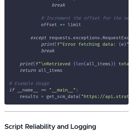
break
# Increment the offset for the nex
            offset 
+=
 limit
except
 requests
.
exceptions
.
RequestExce
print
(
f"Error fetching data: 
{
e
}
"
)
break
print
(
f"\nRetrieved 
{
len
(
all_items
)
}
 total
return
 all_items
# Example Usage 
if
 __name__ 
==
"__main__"
:
    results 
=
 get_scm_data
(
"https://api.strata
Script Reliability and Logging