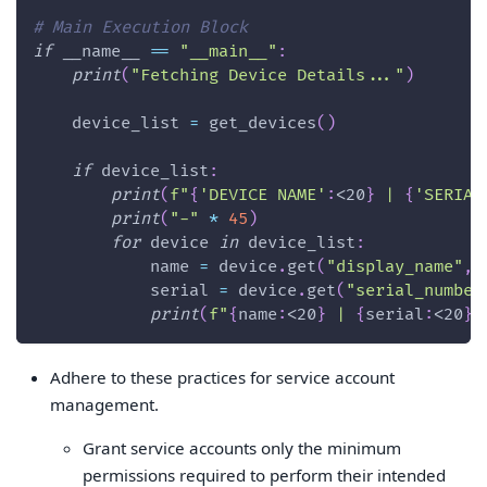
# Main Execution Block
if
 __name__ 
==
"__main__"
:
print
(
"Fetching Device Details..."
)
    device_list 
=
 get_devices
(
)
if
 device_list
:
print
(
f"
{
'DEVICE NAME'
:
<20
}
 | 
{
'SERIAL
print
(
"-"
*
45
)
for
 device 
in
 device_list
:
            name 
=
 device
.
get
(
"display_name"
,
            serial 
=
 device
.
get
(
"serial_number
print
(
f"
{
name
:
<20
}
 | 
{
serial
:
<20
}
"
Adhere to these practices for service account
management.
Grant service accounts only the minimum
permissions required to perform their intended