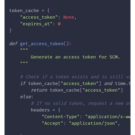
token_cache 
=
{
"access_token"
:
None
,
"expires_at"
:
0
}
def
get_access_token
(
)
:
"""
        Generate an access token for SCM.
    """
# Check if a token exists and is still val
if
 token_cache
[
"access_token"
]
and
 time
.
ti
return
 token_cache
[
"access_token"
]
else
:
# If no valid token, request a new one
        headers 
=
{
"Content-Type"
:
"application/x-www
"Accept"
:
"application/json"
,