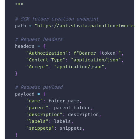
  """
# SCM folder creation endpoint
  path 
=
"https://api.strata.paloaltonetworks.
# Request headers
  headers 
=
{
"Authorization"
:
f"Bearer 
{
token
}
"
,
"Content-Type"
:
"application/json"
,
"Accept"
:
"application/json"
,
}
# Request payload
  payload 
=
{
"name"
:
 folder_name
,
"parent"
:
 parent_folder
,
"description"
:
 description
,
"labels"
:
 labels
,
"snippets"
:
 snippets
,
}