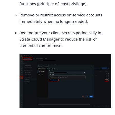
functions (principle of least privilege).
Remove or restrict access on service accounts
immediately when no longer needed.
Regenerate your client secrets periodically in
Strata Cloud Manager to reduce the risk of
credential compromise.