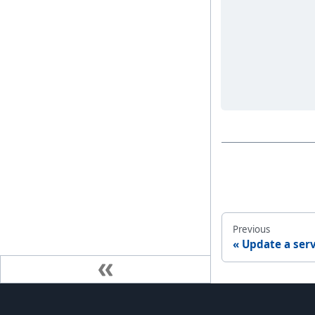
Previous
Update a ser