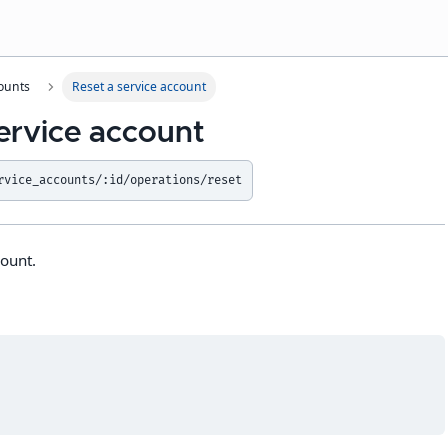
ounts
Reset a service account
ervice account
rvice_accounts/:id/operations/reset
count.