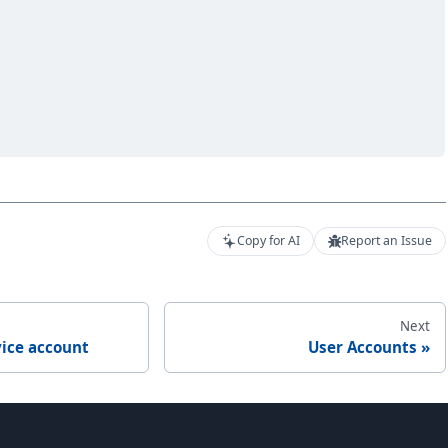
Copy for AI
Report an Issue
Next
vice account
User Accounts