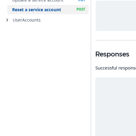
Reset a service account
UserAccounts
Responses
Successful respons