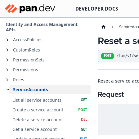
DEVELOPER DOCS
Identity and Access Management
ServiceAcc
APIs
Reset a s
AccessPolicies
CustomRoles
/iam/v1/se
POST
PermissionSets
Permissions
Roles
Reset a service ac
ServiceAccounts
Request
List all service accounts
Create a service account
Delete a service account
Get a service account
Update a service account