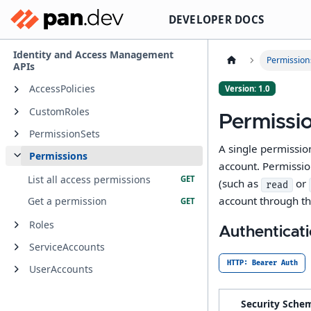
DEVELOPER DOCS
Identity and Access Management
Permission
APIs
AccessPolicies
Version: 1.0
CustomRoles
Permissi
PermissionSets
A single permissio
Permissions
account. Permissio
List all access permissions
(such as
or
read
account through t
Get a permission
Roles
Authenticat
ServiceAccounts
HTTP: Bearer Auth
UserAccounts
Security Sche