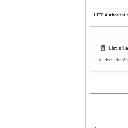
HTTP Authorizati
📄️
List all
Retrieve a list of 