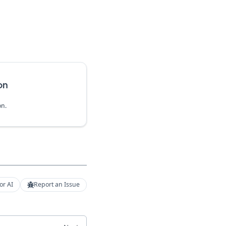
on
on.
or AI
Report an Issue