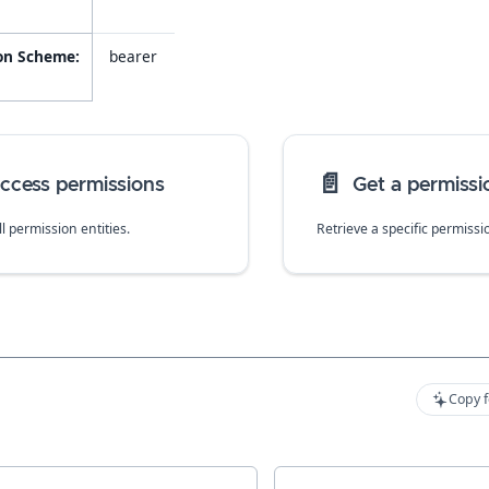
on Scheme:
bearer
📄️
 access permissions
Get a permissi
all permission entities.
Retrieve a specific permissi
Copy f