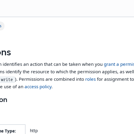
s
ons
n identifies an action that can be taken when you
grant a permi
ns identify the resource to which the permission applies, as wel
). Permissions are combined into
roles
for assignment to 
write
he use of an
access policy
.
ion
http
me Type: