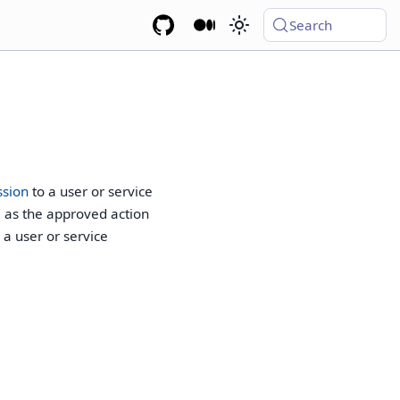
Search
ssion
to a user or service
l as the approved action
a user or service