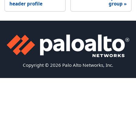
header profile
group
Copyright © 2026 Palo Alto Networks, Inc.