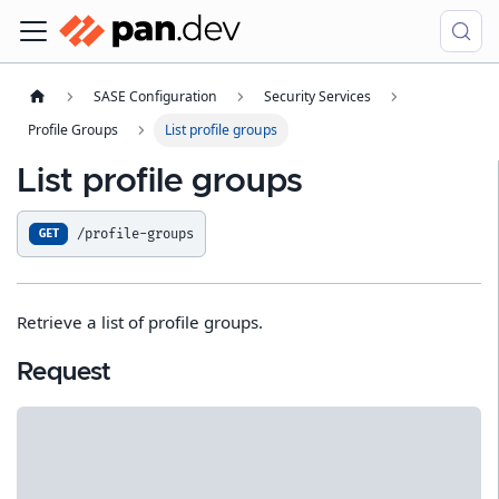
SASE Configuration
Security Services
Profile Groups
List profile groups
List profile groups
/profile-groups
GET
Retrieve a list of profile groups.
Request