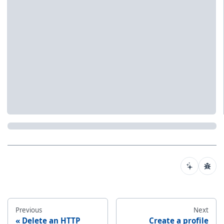
Previous
Next
Delete an HTTP
Create a profile