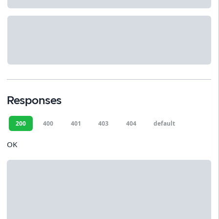
Responses
200
400
401
403
404
default
OK