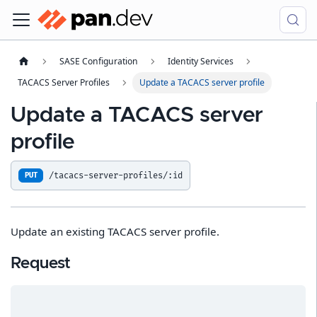
SASE Configuration
Identity Services
TACACS Server Profiles
Update a TACACS server profile
Update a TACACS server
profile
/tacacs-server-profiles/:id
PUT
Update an existing TACACS server profile.
Request