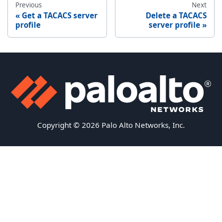
Previous
Next
Get a TACACS server
Delete a TACACS
profile
server profile
Copyright © 2026 Palo Alto Networks, Inc.