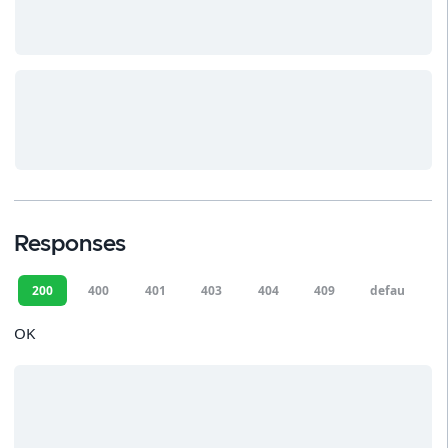
Responses
200
400
401
403
404
409
default
OK