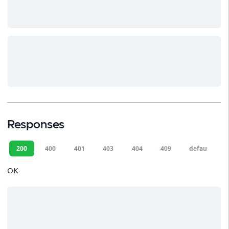
Responses
200
400
401
403
404
409
default
OK