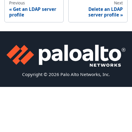
Previous
Next
Get an LDAP server
Delete an LDAP
profile
server profile
Copyright © 2026 Palo Alto Networks, Inc.