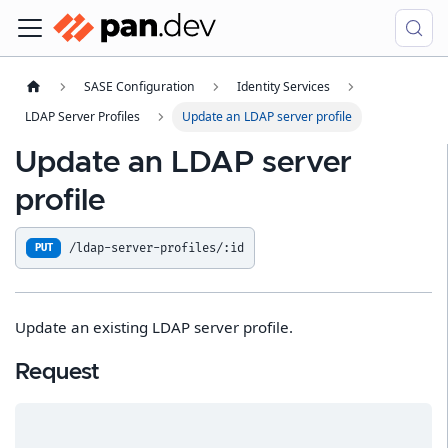
SASE Configuration
Identity Services
LDAP Server Profiles
Update an LDAP server profile
Update an LDAP server
profile
/ldap-server-profiles/:id
PUT
Update an existing LDAP server profile.
Request