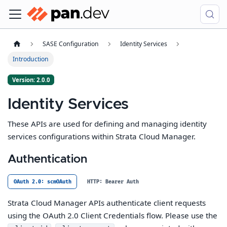
SASE Configuration
Identity Services
Introduction
Version: 2.0.0
Identity Services
These APIs are used for defining and managing identity
services configurations within Strata Cloud Manager.
Authentication
OAuth 2.0: scmOAuth
HTTP: Bearer Auth
Strata Cloud Manager APIs authenticate client requests
using the OAuth 2.0 Client Credentials flow. Please use the