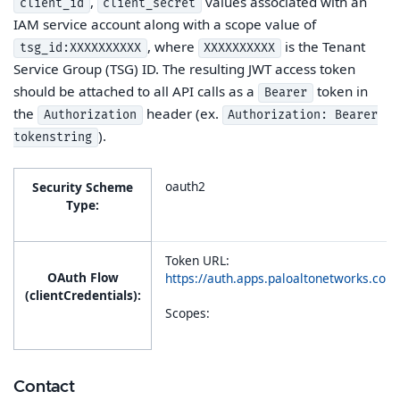
,
values associated with an
client_id
client_secret
IAM service account along with a scope value of
, where
is the Tenant
tsg_id:XXXXXXXXXX
XXXXXXXXXX
Service Group (TSG) ID. The resulting JWT access token
should be attached to all API calls as a
token in
Bearer
the
header (ex.
Authorization
Authorization: Bearer
).
tokenstring
oauth2
Security Scheme
Type:
Token URL:
OAuth Flow
https://auth.apps.paloaltonetworks.co
(clientCredentials):
Scopes:
Contact