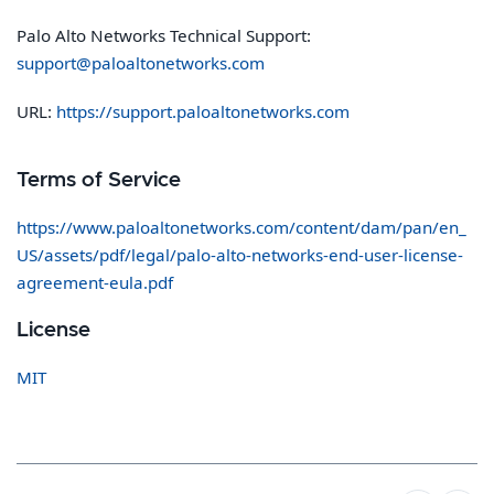
Palo Alto Networks Technical Support:
support@paloaltonetworks.com
URL:
https://support.paloaltonetworks.com
Terms of Service
https://www.paloaltonetworks.com/content/dam/pan/en_
US/assets/pdf/legal/palo-alto-networks-end-user-license-
agreement-eula.pdf
License
MIT