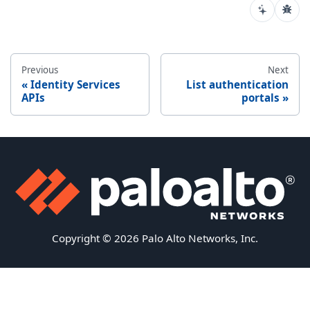
Previous
Next
Identity Services
List authentication
APIs
portals
Copyright © 2026 Palo Alto Networks, Inc.