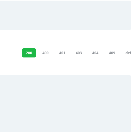
200
400
401
403
404
409
def