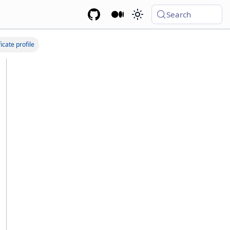
Search
icate profile