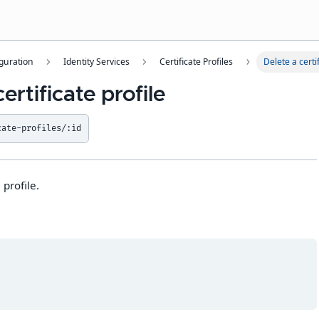
guration
Identity Services
Certificate Profiles
Delete a certif
ertificate profile
cate-profiles/:id
 profile.