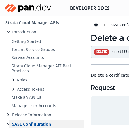
DEVELOPER DOCS
Strata Cloud Manager APIs
SASE Confi
Introduction
Delete a c
Getting Started
Tenant Service Groups
/certifi
DELETE
Service Accounts
Strata Cloud Manager API Best
Practices
Delete a certificate
Roles
Request
Access Tokens
Make an API Call
Manage User Accounts
Release Information
SASE Configuration