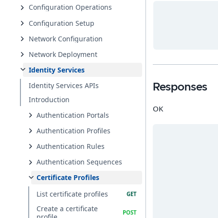
Configuration Operations
Configuration Setup
Network Configuration
Network Deployment
Identity Services
Identity Services APIs
Responses
Introduction
OK
Authentication Portals
Authentication Profiles
Authentication Rules
Authentication Sequences
Certificate Profiles
List certificate profiles
Create a certificate
profile