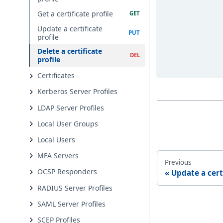
Get a certificate profile
Update a certificate
profile
Delete a certificate
profile
Certificates
Kerberos Server Profiles
LDAP Server Profiles
Local User Groups
Local Users
MFA Servers
Previous
OCSP Responders
Update a cert
RADIUS Server Profiles
SAML Server Profiles
SCEP Profiles