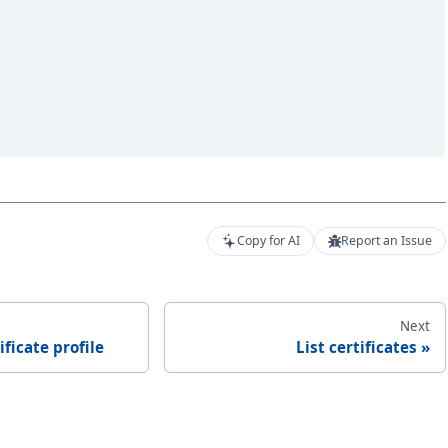
Copy for AI
Report an Issue
Next
ificate profile
List certificates