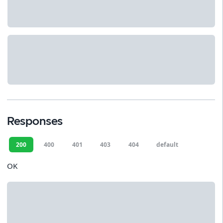
Responses
200
400
401
403
404
default
OK