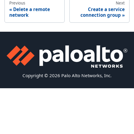
Previous
Next
Delete a remote
Create a service
network
connection group
Copyright © 2026 Palo Alto Networks, Inc.