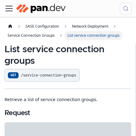
SASE Configuration
Network Deployment
Service Connection Groups
List service connection groups
List service connection
groups
/service-connection-groups
GET
Retrieve a list of service connection groups.
Request