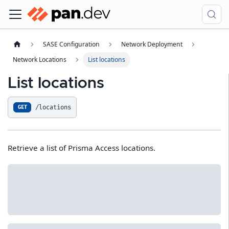
SASE Configuration
Network Deployment
Network Locations
List locations
List locations
/locations
GET
Retrieve a list of Prisma Access locations.