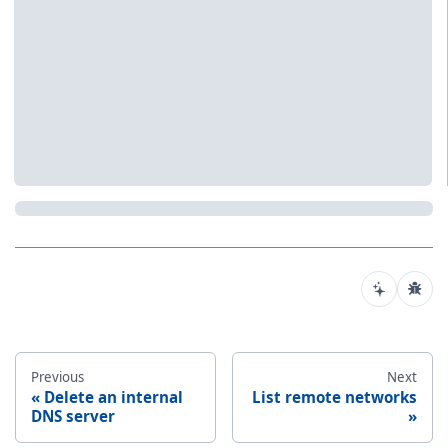
Previous
Next
Delete an internal
List remote networks
DNS server