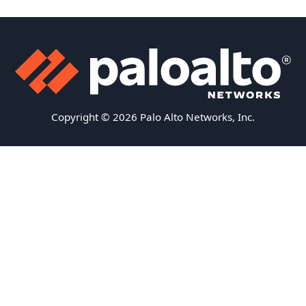
Copyright © 2026 Palo Alto Networks, Inc.