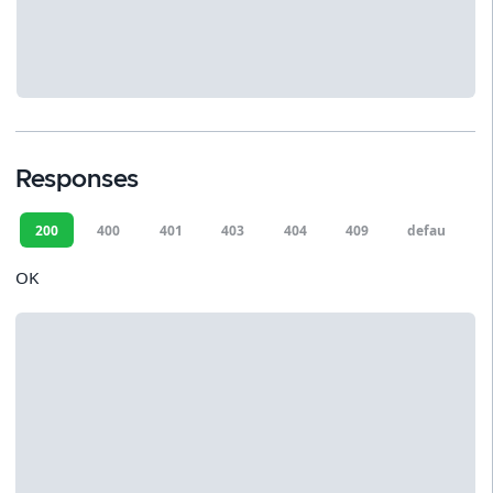
Responses
200
400
401
403
404
409
default
OK