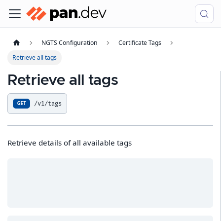
NGTS Configuration
Certificate Tags
Retrieve all tags
Retrieve all tags
/v1/tags
GET
Retrieve details of all available tags