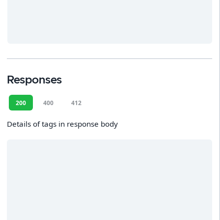
Responses
200
400
412
Details of tags in response body