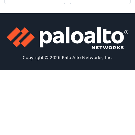
Copyright © 2026 Palo Alto Networks, Inc.