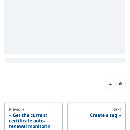
Previous
Next
Get the current
Create a tag
certificate auto-
renewal monitorin