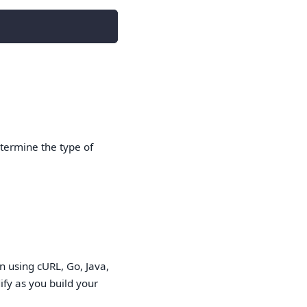
etermine the type of
 using cURL, Go, Java,
fy as you build your