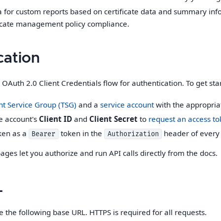
a for custom reports based on certificate data and summary info
ficate management policy compliance.
cation
OAuth 2.0 Client Credentials flow for authentication. To get sta
t Service Group (TSG)
and a
service account
with the appropriat
e account's
Client ID
and
Client Secret
to
request an access t
ken as a
token in the
header of every 
Bearer
Authorization
ages let you authorize and run API calls directly from the docs.
L
e the following base URL. HTTPS is required for all requests.