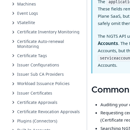
The
applicati
Machines
These fields re
Event Logs
Plane SaaS, but
VSatellite
safely omit th
Certificate Inventory Monitoring
The NGTS API 
Certificate Auto-renewal
Accounts
. The
Monitoring
Accounts, but 
Certificate Tags
serviceaccoun
Issuer Configurations
Accounts.
Issuer Sub CA Providers
Workload Issuance Policies
Common 
Issuer Certificates
Certificate Approvals
Auditing your 
Certificate Revocation Approvals
Requesting cer
(Certificate re
Plugins (Connectors)
Searching NGTS