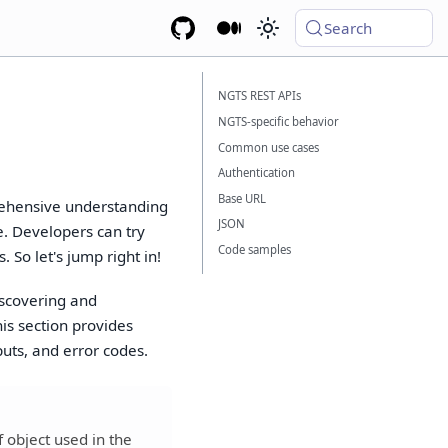
Search
NGTS REST APIs
NGTS-specific behavior
Common use cases
Authentication
Base URL
rehensive understanding
JSON
e. Developers can try
Code samples
 So let's jump right in!
iscovering and
is section provides
puts, and error codes.
f object used in the