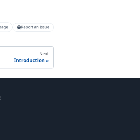
 page
Report an Issue
Next
Introduction