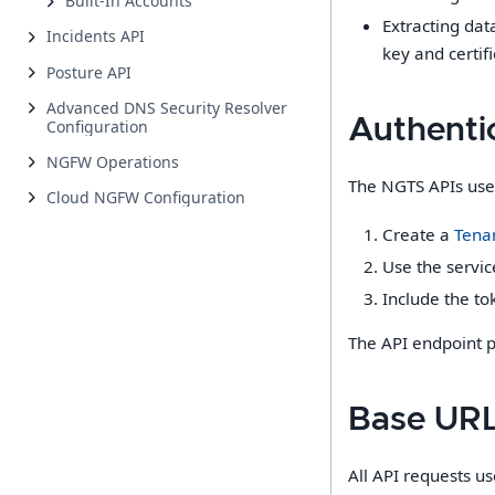
Built-In Accounts
Extracting dat
Incidents API
key and certi
Posture API
Advanced DNS Security Resolver
Authenti
Configuration
NGFW Operations
The NGTS APIs use 
Cloud NGFW Configuration
Create a
Tenan
Use the servic
Include the to
The API endpoint p
Base UR
All API requests us