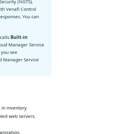
Security (NGTS).
ith Venafi Control
responses. You can
calls
Built-in
Cloud Manager Service
 you see
oud Manager Service
in inventory.
bled web servers.
anization.