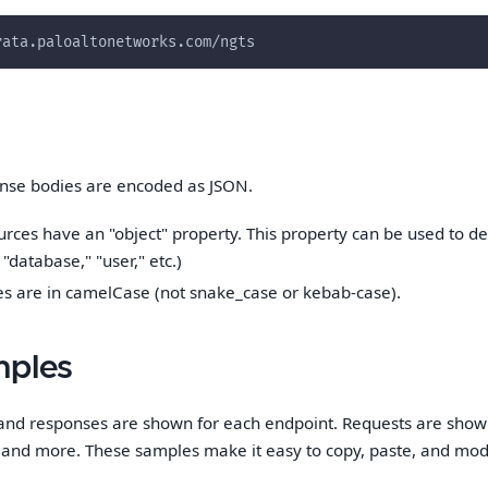
rata.paloaltonetworks.com/ngts
nse bodies are encoded as JSON.
urces have an "object" property. This property can be used to d
 "database," "user," etc.)
s are in camelCase (not snake_case or kebab-case).
mples
and responses are shown for each endpoint. Requests are shown
, and more. These samples make it easy to copy, paste, and modi