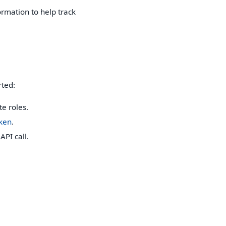
rmation to help track
rted:
e roles.
oken
.
API call.