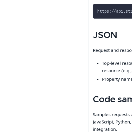
https://api.st
JSON
Request and respo
Top-level reso
resource (e.g.,
Property name
Code sa
Samples requests 
JavaScript, Python
integration.