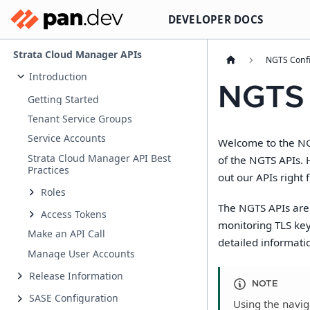
DEVELOPER DOCS
Strata Cloud Manager APIs
NGTS Confi
Introduction
NGTS
Getting Started
Tenant Service Groups
Service Accounts
Welcome to the NGT
Strata Cloud Manager API Best
of the NGTS APIs. 
Practices
out our APIs right 
Roles
The NGTS APIs are 
Access Tokens
monitoring TLS key
Make an API Call
detailed informati
Manage User Accounts
Release Information
NOTE
SASE Configuration
Using the naviga