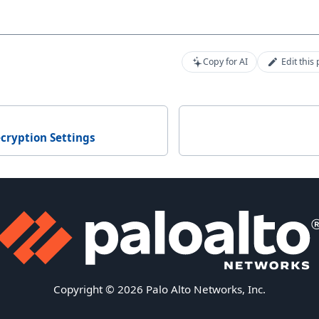
Copy for AI
Edit this
cryption Settings
Copyright © 2026 Palo Alto Networks, Inc.