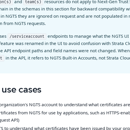
and
resources do not apply to Next-Gen Trust 
on(s)
team(s)
main in the schemas in this section for backward compatibility w
 in NGTS they are ignored on request and are not populated in 
em from NGTS requests.
uses
endpoints to manage what the NGTS UI 
/serviceaccount
 feature was renamed in the UI to avoid confusion with Strata 
the API endpoint paths and field names were not changed. When
in the API, it refers to NGTS Built-in Accounts, not Strata Cl
t
use cases
organization's NGTS account to understand what certificates are 
tificates from NGTS for use by applications, such as HTTPS-ena
quest API)
 to understand what certificates have been issued by your org