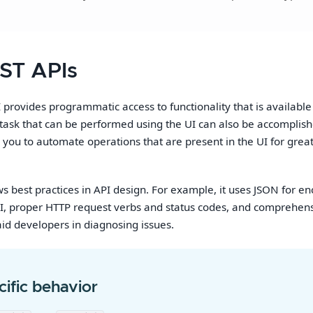
ST APIs
provides programmatic access to functionality that is availabl
y task that can be performed using the UI can also be accomplish
s you to automate operations that are present in the UI for grea
ws best practices in API design. For example, it uses JSON for en
I, proper HTTP request verbs and status codes, and comprehen
aid developers in diagnosing issues.
ific behavior