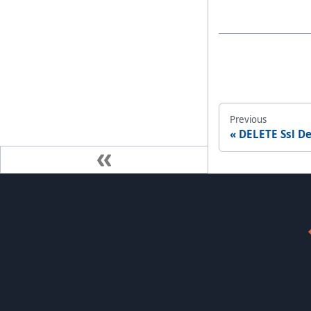
Previous
DELETE Ssl De