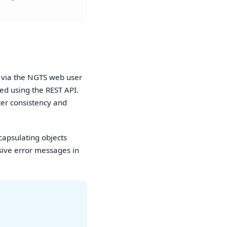
e via the NGTS web user
ed using the REST API.
ter consistency and
capsulating objects
sive error messages in