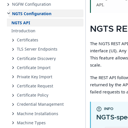
NGFW Configuration
API.
NGTS Configuration
NGTS API
NGTS RE
Introduction
Certificates
The NGTS REST API 
TLS Server Endpoints
interface (UI). An
This feature allow
Certificate Discovery
scale.
Certificate Import
Private Key Import
The REST API follo
returned by the AP
Certificate Request
failed requests to 
Certificate Policy
Credential Management
INFO
Machine Installations
NGTS-spec
Machine Types