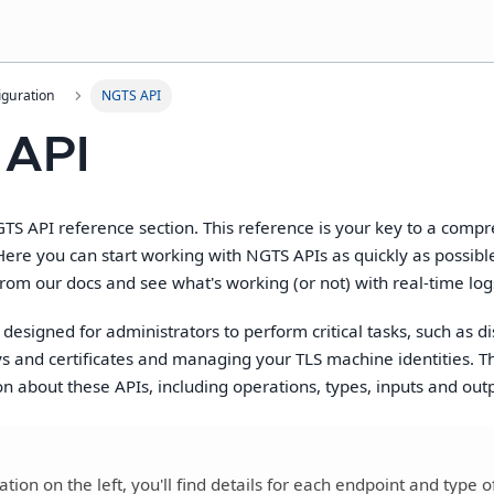
guration
NGTS API
 API
S API reference section. This reference is your key to a comp
Here you can start working with NGTS APIs as quickly as possibl
from our docs and see what's working (or not) with real-time logs.
designed for administrators to perform critical tasks, such as d
s and certificates and managing your TLS machine identities. Th
on about these APIs, including operations, types, inputs and out
tion on the left, you'll find details for each endpoint and type o