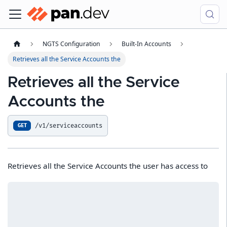
NGTS Configuration
Built-In Accounts
Retrieves all the Service Accounts the
Retrieves all the Service
Accounts the
/v1/serviceaccounts
GET
Retrieves all the Service Accounts the user has access to