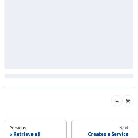
Previous
Next
Retrieve all
Creates a Service