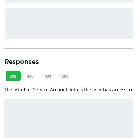
Responses
200
400
401
500
The list of all Service Account details the user has access to