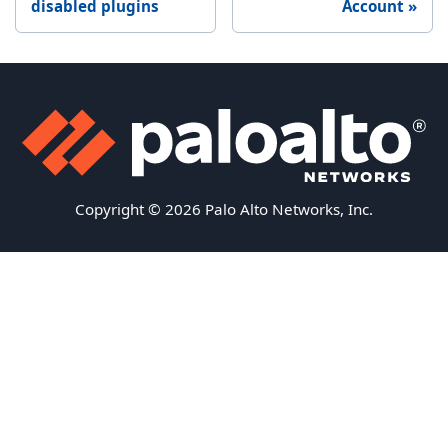
disabled plugins
Account
Copyright © 2026 Palo Alto Networks, Inc.