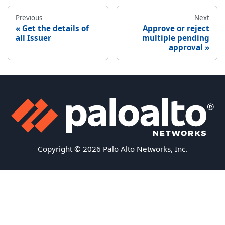
Previous
Next
Get the details of
Approve or reject
all Issuer
multiple pending
approval
Copyright © 2026 Palo Alto Networks, Inc.