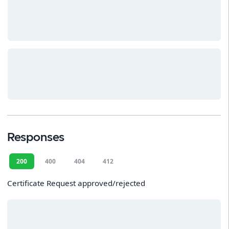
Responses
200
400
404
412
Certificate Request approved/rejected