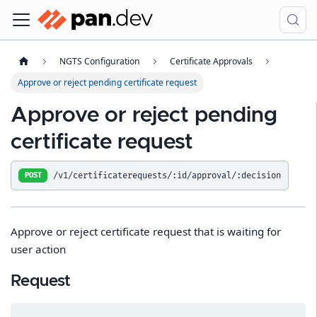
NGTS Configuration
Certificate Approvals
Approve or reject pending certificate request
Approve or reject pending
certificate request
/v1/certificaterequests/:id/approval/:decision
POST
Approve or reject certificate request that is waiting for
user action
Request