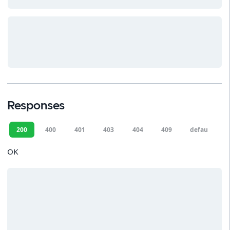
Responses
200
400
401
403
404
409
default
OK