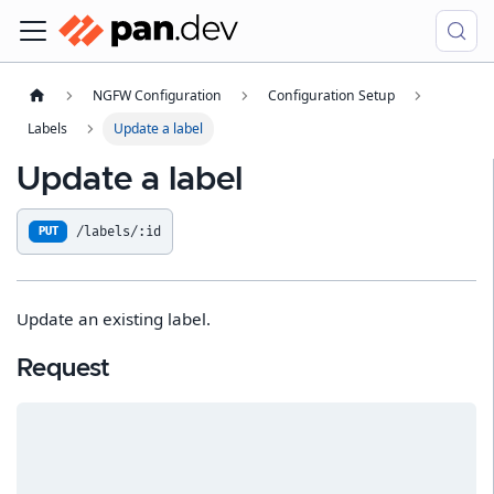
NGFW Configuration
Configuration Setup
Labels
Update a label
Update a label
/labels/:id
PUT
Update an existing label.
Request