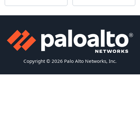
Copyright © 2026 Palo Alto Networks, Inc.