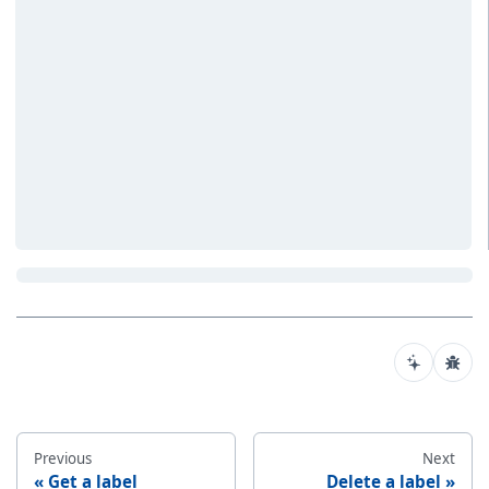
Previous
Next
Get a label
Delete a label