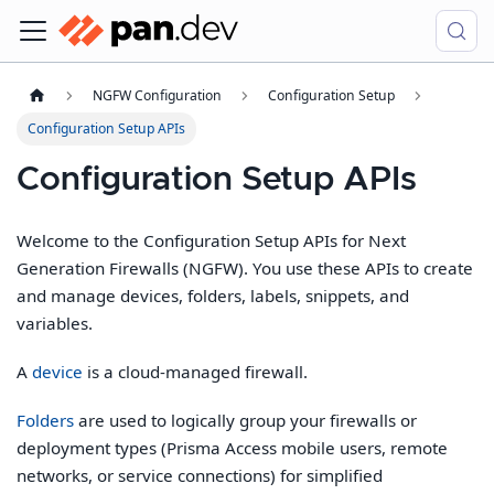
NGFW Configuration
Configuration Setup
Configuration Setup APIs
Configuration Setup APIs
Welcome to the Configuration Setup APIs for Next
Generation Firewalls (NGFW). You use these APIs to create
and manage devices, folders, labels, snippets, and
variables.
A
device
is a cloud-managed firewall.
Folders
are used to logically group your firewalls or
deployment types (Prisma Access mobile users, remote
networks, or service connections) for simplified