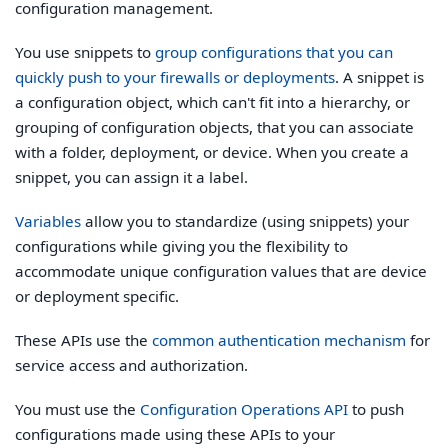
configuration management.
You use snippets to
group configurations that you can
quickly push to your firewalls or deployments
. A snippet is
a configuration object, which can't fit into a hierarchy, or
grouping of configuration objects, that you can associate
with a folder, deployment, or device. When you create a
snippet, you can assign it a label.
Variables
allow you to standardize (using snippets) your
configurations while giving you the flexibility to
accommodate unique configuration values that are device
or deployment specific.
These APIs use the
common authentication mechanism
for
service access and authorization.
You must use the
Configuration Operations API
to push
configurations made using these APIs to your