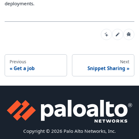
deployments.
Previous
Next
Get a job
Snippet Sharing
Copyright © 2026 Palo Alto Networks, Inc.