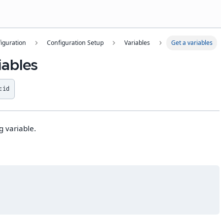
iguration
Configuration Setup
Variables
Get a variables
iables
:id
g variable.