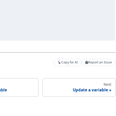
Copy for AI
Report an Issue
Next
able
Update a variable