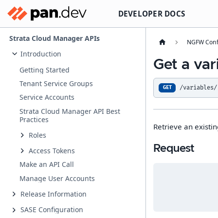
DEVELOPER DOCS
Strata Cloud Manager APIs
NGFW Conf
Introduction
Get a var
Getting Started
Tenant Service Groups
/variables/
GET
Service Accounts
Strata Cloud Manager API Best
Practices
Retrieve an existin
Roles
Request
Access Tokens
Make an API Call
Manage User Accounts
Release Information
SASE Configuration