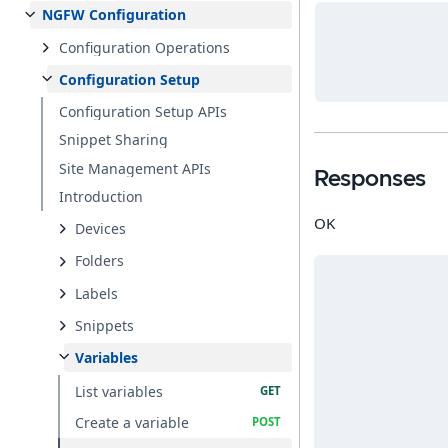
NGFW Configuration
Configuration Operations
Configuration Setup
Configuration Setup APIs
Snippet Sharing
Site Management APIs
Responses
Introduction
OK
Devices
Folders
Labels
Snippets
Variables
List variables
Create a variable