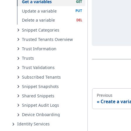
Get a variables
Update a variable
Delete a variable
Snippet Categories
Trusted Tenants Overview
Trust Information
Trusts
Trust Validations
Subscribed Tenants
Snippet Snapshots
Previous
Shared Snippets
Create a vari
Snippet Audit Logs
Device Onboarding
Identity Services