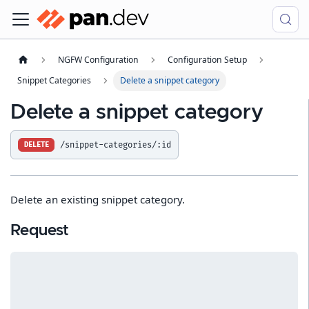
NGFW Configuration
Configuration Setup
Snippet Categories
Delete a snippet category
Delete a snippet category
/snippet-categories/:id
DELETE
Delete an existing snippet category.
Request