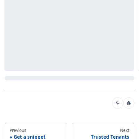
Previous
Next
Get a snippet
Trusted Tenants