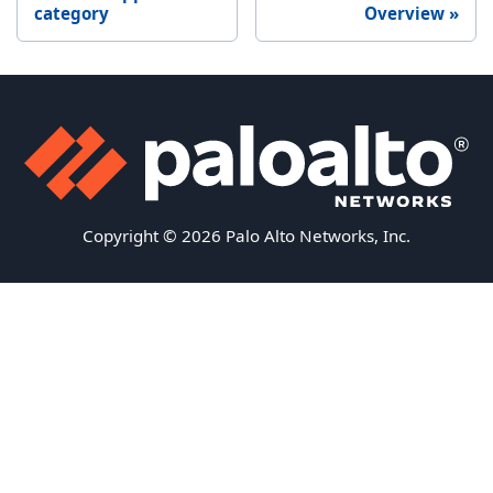
category
Overview
Copyright © 2026 Palo Alto Networks, Inc.