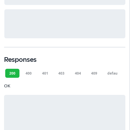
Responses
200
400
401
403
404
409
default
OK