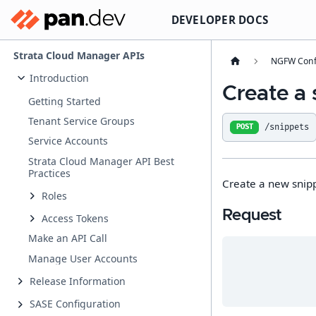
DEVELOPER DOCS
Strata Cloud Manager APIs
NGFW Conf
Introduction
Create a 
Getting Started
Tenant Service Groups
/snippets
POST
Service Accounts
Strata Cloud Manager API Best
Practices
Create a new snip
Roles
Request
Access Tokens
Make an API Call
Manage User Accounts
Release Information
SASE Configuration