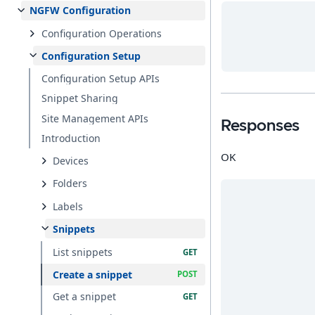
NGFW Configuration
Configuration Operations
Configuration Setup
Configuration Setup APIs
Snippet Sharing
Site Management APIs
Responses
Introduction
OK
Devices
Folders
Labels
Snippets
List snippets
Create a snippet
Get a snippet