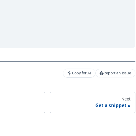
Copy for AI
Report an Issue
Next
Get a snippet