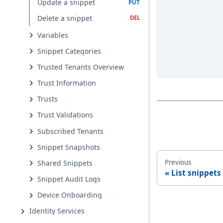
Update a snippet
Delete a snippet
Variables
Snippet Categories
Trusted Tenants Overview
Trust Information
Trusts
Trust Validations
Subscribed Tenants
Snippet Snapshots
Previous
Shared Snippets
List snippets
Snippet Audit Logs
Device Onboarding
Identity Services