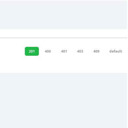
201
400
401
403
409
default