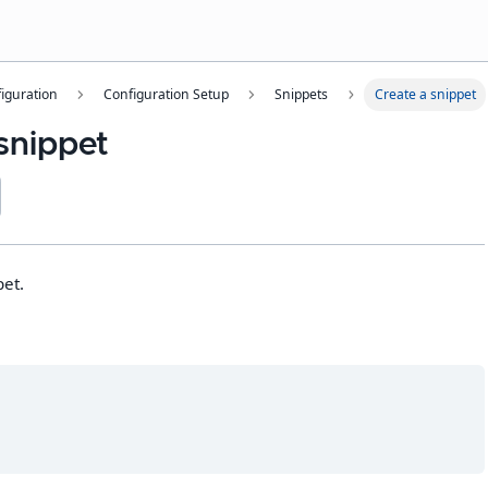
iguration
Configuration Setup
Snippets
Create a snippet
snippet
pet.