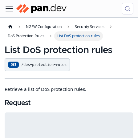
NGFW Configuration
Security Services
DoS Protection Rules
List DoS protection rules
List DoS protection rules
/dos-protection-rules
GET
Retrieve a list of DoS protection rules.
Request