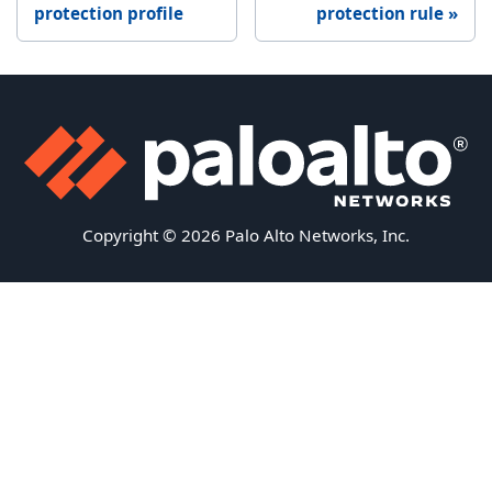
protection profile
protection rule
Copyright © 2026 Palo Alto Networks, Inc.