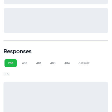
Responses
200
400
401
403
404
default
OK