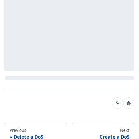
Previous
Next
Delete a DoS
Create a DoS