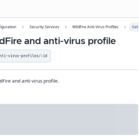
iguration
Security Services
WildFire Anti-Virus Profiles
Get 
dFire and anti-virus profile
nti-virus-profiles/:id
dFire and anti-virus profile.