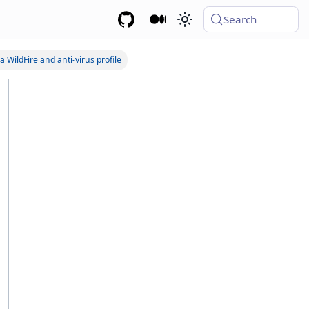
Search
a WildFire and anti-virus profile