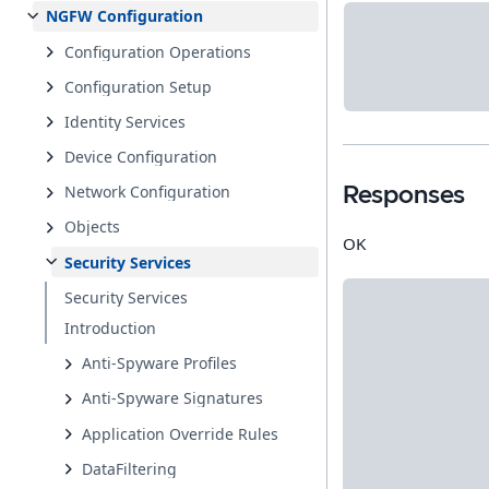
NGFW Configuration
Configuration Operations
Configuration Setup
Identity Services
Device Configuration
Network Configuration
Responses
Objects
OK
Security Services
Security Services
Introduction
Anti-Spyware Profiles
Anti-Spyware Signatures
Application Override Rules
DataFiltering