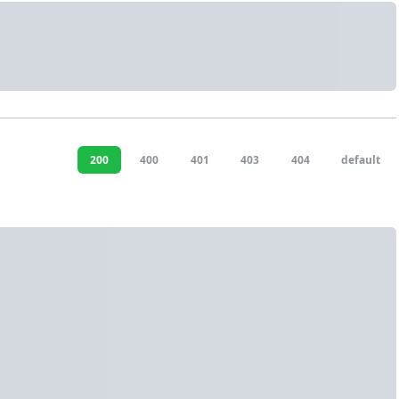
200
400
401
403
404
default