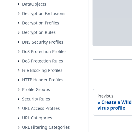
DataObjects
Decryption Exclusions
Decryption Profiles
Decryption Rules
DNS Security Profiles
DoS Protection Profiles
DoS Protection Rules
File Blocking Profiles
HTTP Header Profiles
Profile Groups
Previous
Security Rules
Create a Wild
virus profile
URL Access Profiles
URL Categories
URL Filtering Categories