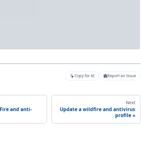
Copy for AI
Report an Issue
Next
Fire and anti-
Update a wildfire and antivirus
profile