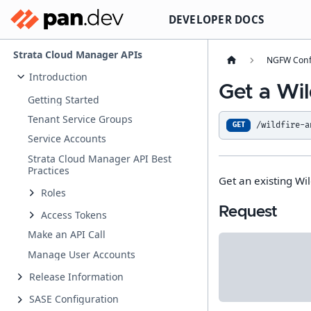
DEVELOPER DOCS
Strata Cloud Manager APIs
NGFW Conf
Introduction
Get a Wil
Getting Started
Tenant Service Groups
/wildfire-a
GET
Service Accounts
Strata Cloud Manager API Best
Practices
Get an existing Wil
Roles
Request
Access Tokens
Make an API Call
Manage User Accounts
Release Information
SASE Configuration