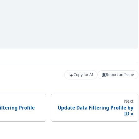
Copy for AI
Report an Issue
Next
iltering Profile
Update Data Filtering Profile by
ID