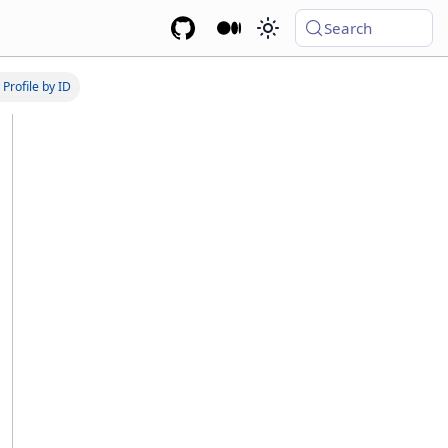
Search
 Profile by ID