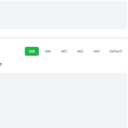
200
400
401
403
404
default
e