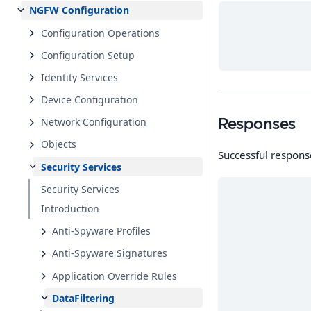
NGFW Configuration
Configuration Operations
Configuration Setup
Identity Services
Device Configuration
Network Configuration
Responses
Objects
Successful respons
Security Services
Security Services
Introduction
Anti-Spyware Profiles
Anti-Spyware Signatures
Application Override Rules
DataFiltering