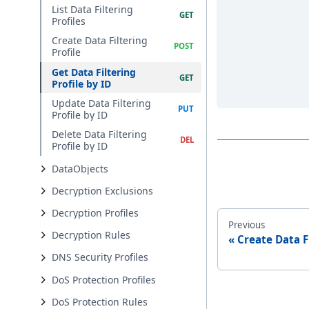
List Data Filtering
Profiles
Create Data Filtering
Profile
Get Data Filtering
Profile by ID
Update Data Filtering
Profile by ID
Delete Data Filtering
Profile by ID
DataObjects
Decryption Exclusions
Decryption Profiles
Previous
Decryption Rules
Create Data F
DNS Security Profiles
DoS Protection Profiles
DoS Protection Rules