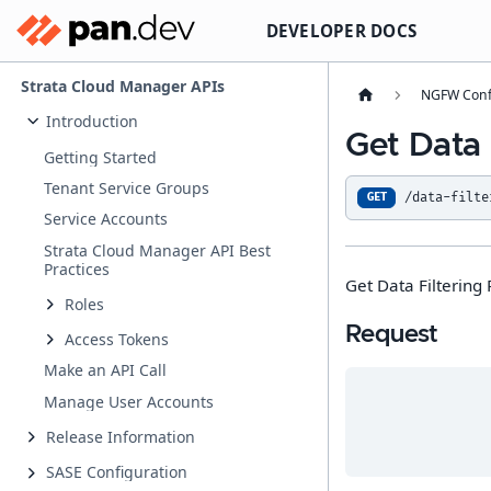
DEVELOPER DOCS
Strata Cloud Manager APIs
NGFW Conf
Introduction
Get Data 
Getting Started
Tenant Service Groups
/data-filte
GET
Service Accounts
Strata Cloud Manager API Best
Practices
Get Data Filtering 
Roles
Request
Access Tokens
Make an API Call
Manage User Accounts
Release Information
SASE Configuration