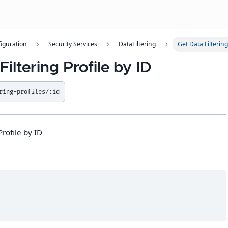
iguration
Security Services
DataFiltering
Get Data Filtering
Filtering Profile by ID
ring-profiles/:id
Profile by ID