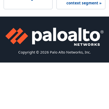
context segment
Copyright © 2026 Palo Alto Networks, Inc.