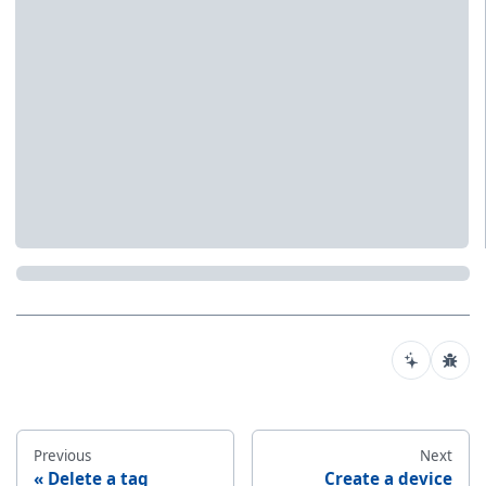
Previous
Next
Delete a tag
Create a device