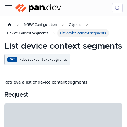
NGFW Configuration
Objects
Device Context Segments
List device context segments
List device context segments
/device-context-segments
GET
Retrieve a list of device context segments.
Request