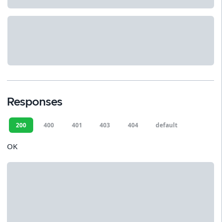
Responses
200
400
401
403
404
default
OK