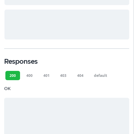
Responses
200
400
401
403
404
default
OK