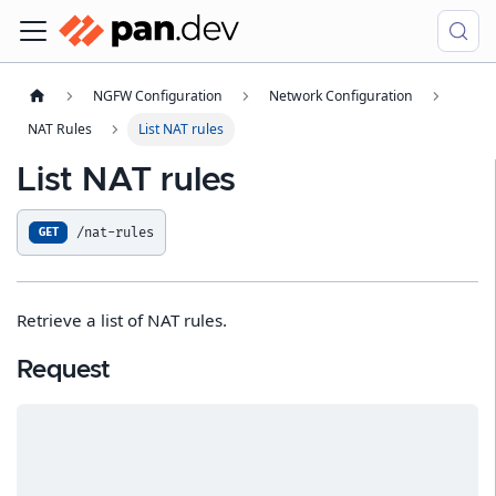
NGFW Configuration
Network Configuration
NAT Rules
List NAT rules
List NAT rules
/nat-rules
GET
Retrieve a list of NAT rules.
Request