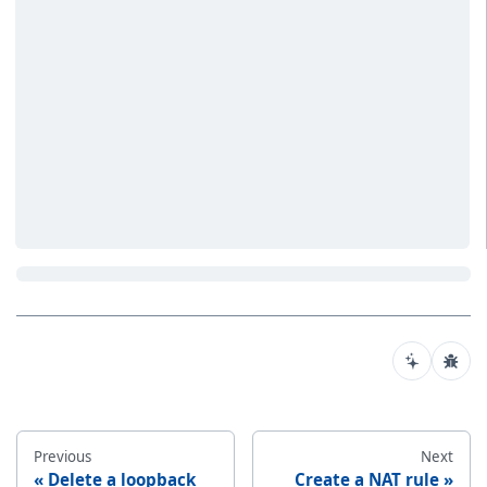
Previous
Next
Delete a loopback
Create a NAT rule