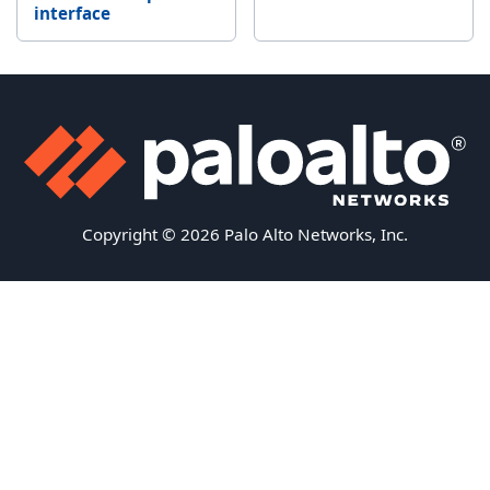
interface
Copyright © 2026 Palo Alto Networks, Inc.