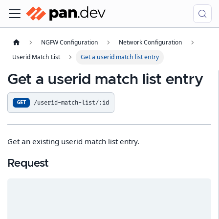
NGFW Configuration
Network Configuration
Userid Match List
Get a userid match list entry
Get a userid match list entry
/userid-match-list/:id
GET
Get an existing userid match list entry.
Request