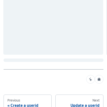
Previous
Next
Create a userid
Update a userid