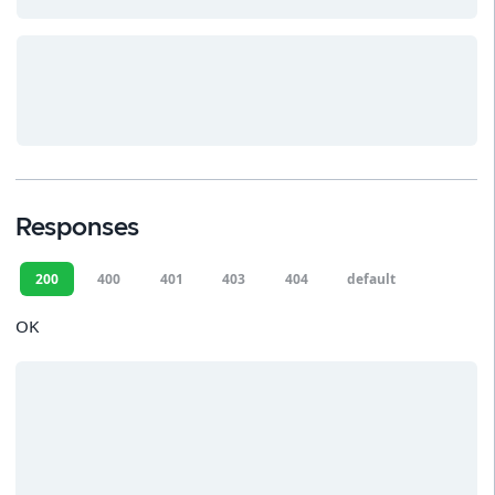
Responses
200
400
401
403
404
default
OK