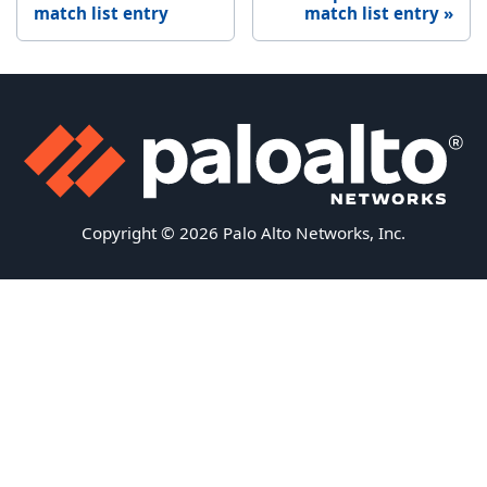
match list entry
match list entry
Copyright © 2026 Palo Alto Networks, Inc.