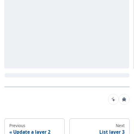
Previous
Next
Update a layer 2
List layer 3