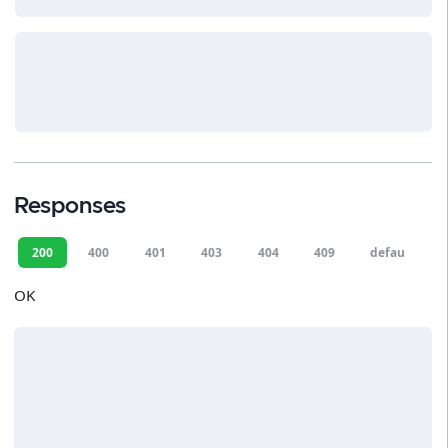
Responses
200
400
401
403
404
409
default
OK