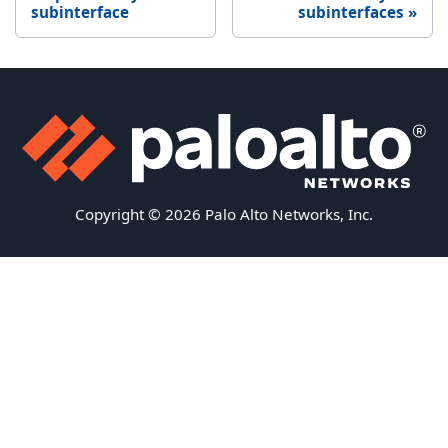
subinterface
subinterfaces
Copyright © 2026 Palo Alto Networks, Inc.