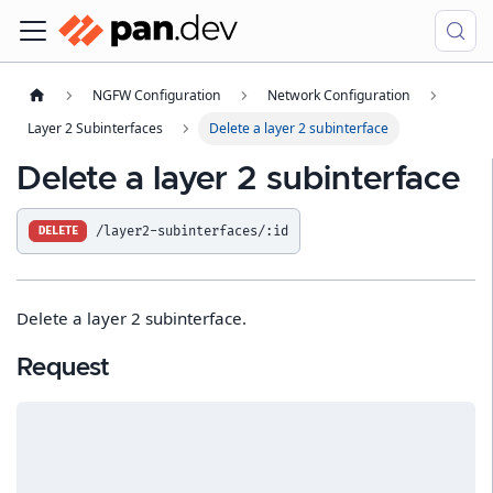
NGFW Configuration
Network Configuration
Layer 2 Subinterfaces
Delete a layer 2 subinterface
Delete a layer 2 subinterface
/layer2-subinterfaces/:id
DELETE
Delete a layer 2 subinterface.
Request