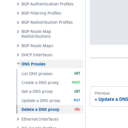
BGP Authentication Profiles
BGP Filtering Profiles
BGP Redistribution Profiles
BGP Route Map
Redistributions
BGP Route Maps
DHCP Interfaces
DNS Proxies
List DNS proxies
Create a DNS proxy
Get a DNS proxy
Previous
Update a DNS
Update a DNS proxy
Delete a DNS proxy
Ethernet Interfaces