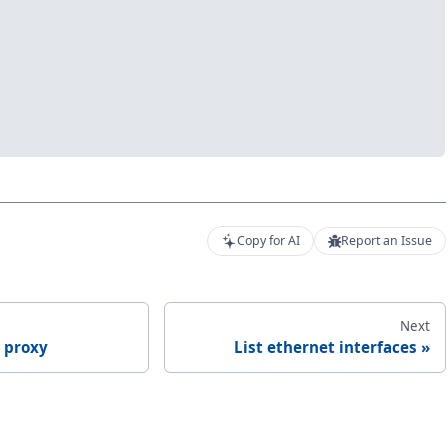
Copy for AI
Report an Issue
Next
 proxy
List ethernet interfaces