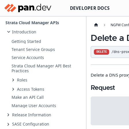
DEVELOPER DOCS
Strata Cloud Manager APIs
NGFW Conf
Introduction
Delete a
Getting Started
Tenant Service Groups
/dns-pro
DELETE
Service Accounts
Strata Cloud Manager API Best
Practices
Delete a DNS prox
Roles
Request
Access Tokens
Make an API Call
Manage User Accounts
Release Information
SASE Configuration