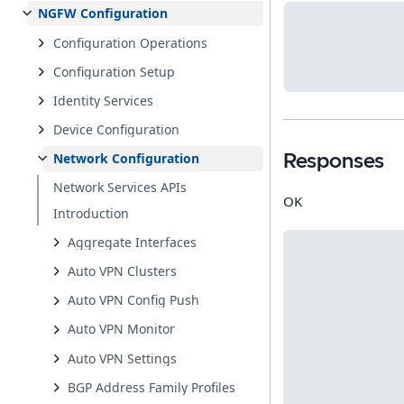
NGFW Configuration
Configuration Operations
Configuration Setup
Identity Services
Device Configuration
Network Configuration
Responses
Network Services APIs
OK
Introduction
Aggregate Interfaces
Auto VPN Clusters
Auto VPN Config Push
Auto VPN Monitor
Auto VPN Settings
BGP Address Family Profiles