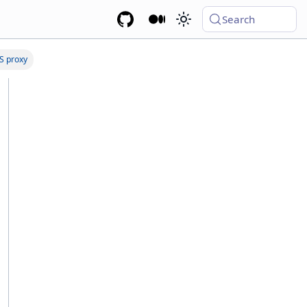
Search
S proxy