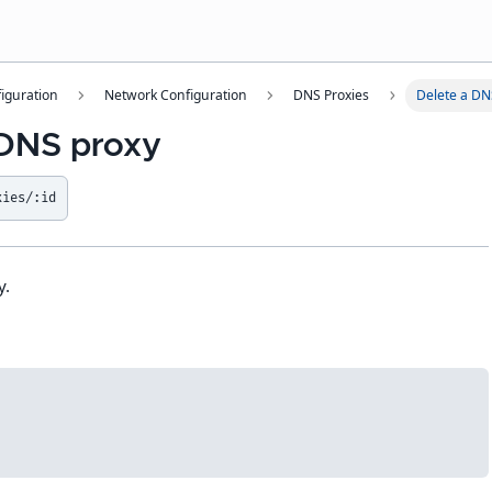
iguration
Network Configuration
DNS Proxies
Delete a DN
 DNS proxy
xies/:id
y.